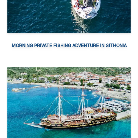
MORNING PRIVATE FISHING ADVENTURE IN SITHONIA