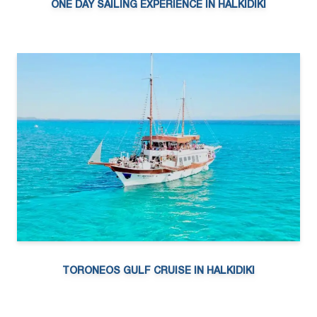
ONE DAY SAILING EXPERIENCE IN HALKIDIKI
TORONEOS GULF CRUISE IN HALKIDIKI