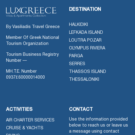
DESTINATION
HALKIDIKI
By Vasiliadis Travel Greece
LEFKADA ISLAND
Member Of Greek National
LOUTRA POZAR
Tourism Organization
OLYMPUS RIVIERA
Tourism Business Registry
PARGA
Number —
SERRES
MH.T.E. Number
THASSOS ISLAND
0937Ε60000014000
THESSALONIKI
ACTIVITIES
CONTACT
Use the information provided
AIR CHARTER SERVICES
below to reach us or leave us
CRUISE & YACHTS
a message using contact