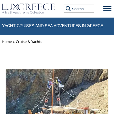
Skip to content
Search for:
YACHT CRUISES AND SEA ADVENTURES IN GREECE
Home
» Cruise & Yachts