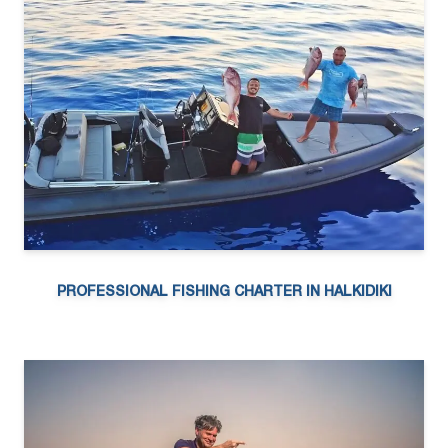
PROFESSIONAL FISHING CHARTER IN HALKIDIKI