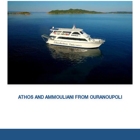
ATHOS AND AMMOULIANI FROM OURANOUPOLI