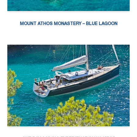
MOUNT ATHOS MONASTERY – BLUE LAGOON