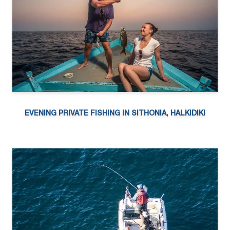
EVENING PRIVATE FISHING IN SITHONIA, HALKIDIKI