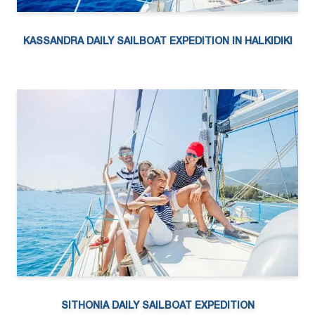
KASSANDRA DAILY SAILBOAT EXPEDITION IN HALKIDIKI
SITHONIA DAILY SAILBOAT EXPEDITION