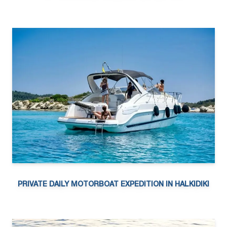
PRIVATE DAILY MOTORBOAT EXPEDITION IN HALKIDIKI