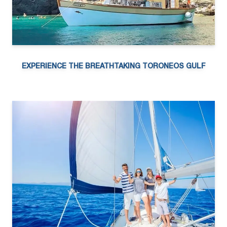
EXPERIENCE THE BREATHTAKING TORONEOS GULF