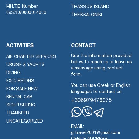
MH.T.E. Number
THASSOS ISLAND
0937Ε60000014000
THESSALONIKI
ACTIVITIES
CONTACT
Use the information provided
AIR CHARTER SERVICES
below to reach us or leave us
CRUISE & YACHTS
a message using contact
DIVING
form.
EXCURSIONS
You can use Greek or English
FOR SALE NEW
languages to contact us.
RENTAL CAR
+306979476075
SIGHTSEEING
TRANSFER
Whatsapp
Viber
Telegram
UNCATEGORIZED
EMAIL:
grtravel2001@gmail.com