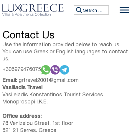
Skip to content
Search for:
Contact Us
Use the information provided below to reach us.
You can use Greek or English languages to contact
us.
+306979476075
Email:
grtravel2001@gmail.com
Vasiliadis Travel
Vasileiadis Konstantinos Tourist Services
Monoprosopi I.K.E.
Office address:
78 Venizelou Street, 1st floor
621 21 Serres, Greece