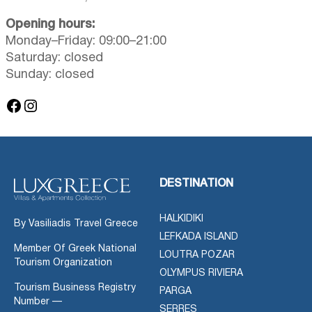
Opening hours:
Monday–Friday: 09:00–21:00
Saturday: closed
Sunday: closed
Facebook
Instagram
DESTINATION
HALKIDIKI
By Vasiliadis Travel Greece
LEFKADA ISLAND
Member Of Greek National
LOUTRA POZAR
Tourism Organization
OLYMPUS RIVIERA
Tourism Business Registry
PARGA
Number —
SERRES