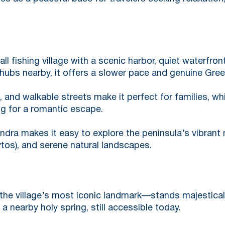
ll fishing village with a scenic harbor, quiet waterfron
 hubs nearby, it offers a slower pace and genuine Gre
 and walkable streets make it perfect for families, wh
ng for a romantic escape.
dra makes it easy to explore the peninsula’s vibrant nig
ytos), and serene natural landscapes.
he village’s most iconic landmark—stands majestical
a nearby holy spring, still accessible today.