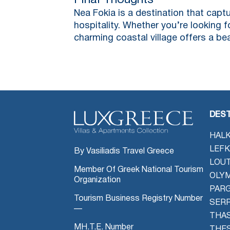
Final Thoughts
Nea Fokia is a destination that captu
hospitality. Whether you’re looking f
charming coastal village offers a b
DEST
HALK
LEFK
By Vasiliadis Travel Greece
LOU
Member Of Greek National Tourism
OLYM
Organization
PAR
Tourism Business Registry Number
SER
—
THAS
MH.T.E. Number
THES