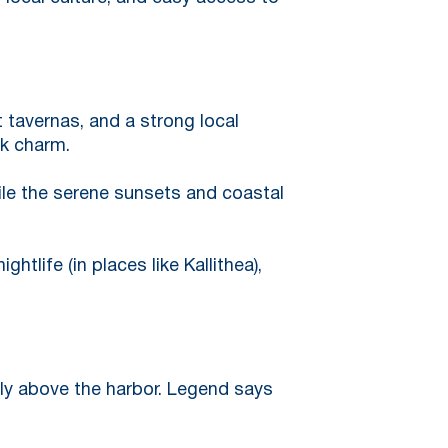
t tavernas, and a strong local
ek charm.
ile the serene sunsets and coastal
htlife (in places like Kallithea),
ly above the harbor. Legend says