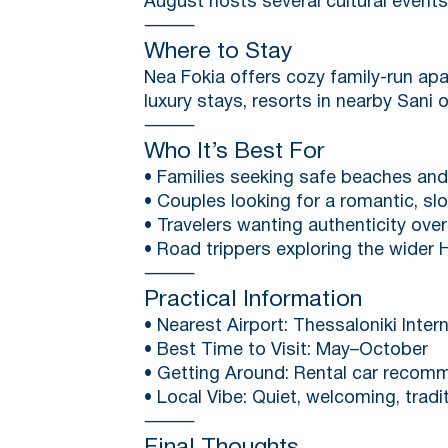
August hosts several cultural events
⸻
Where to Stay
Nea Fokia offers cozy family-run ap
luxury stays, resorts in nearby Sani o
⸻
Who It’s Best For
• Families seeking safe beaches an
• Couples looking for a romantic, 
• Travelers wanting authenticity ov
• Road trippers exploring the wider H
⸻
Practical Information
• Nearest Airport: Thessaloniki Intern
• Best Time to Visit: May–October
• Getting Around: Rental car recom
• Local Vibe: Quiet, welcoming, tradi
⸻