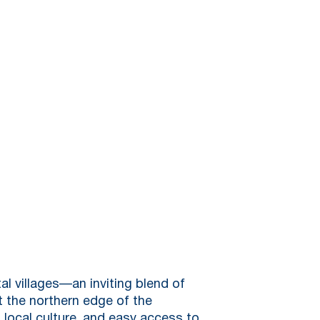
al villages—an inviting blend of
t the northern edge of the
, local culture, and easy access to