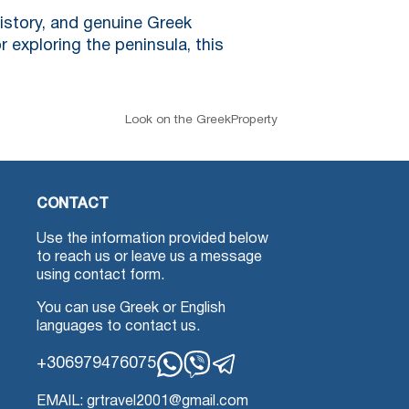
history, and genuine Greek
r exploring the peninsula, this
Look on the GreekProperty
CONTACT
Use the information provided below
to reach us or leave us a message
using contact form.
You can use Greek or English
languages to contact us.
+306979476075
Whatsapp
Viber
Telegram
EMAIL: grtravel2001@gmail.com