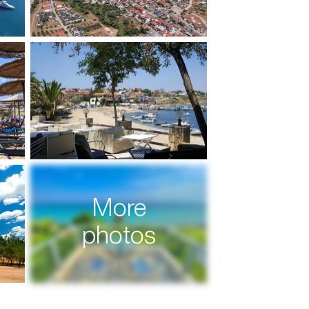
More
photos