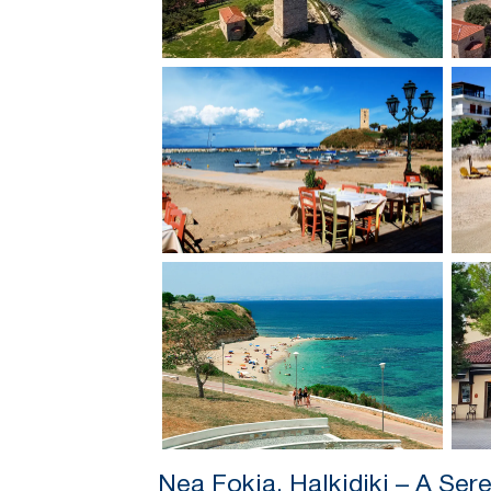
Nea Fokia, Halkidiki – A Ser