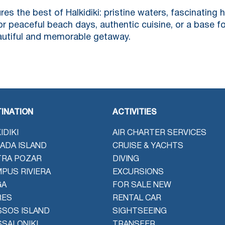
res the best of Halkidiki: pristine waters, fascinating 
or peaceful beach days, authentic cuisine, or a base fo
eautiful and memorable getaway.
INATION
ACTIVITIES
IDIKI
AIR CHARTER SERVICES
ADA ISLAND
CRUISE & YACHTS
TRA POZAR
DIVING
PUS RIVIERA
EXCURSIONS
GA
FOR SALE NEW
RES
RENTAL CAR
SOS ISLAND
SIGHTSEEING
SALONIKI
TRANSFER