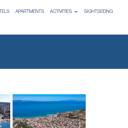
TELS
APARTMENTS
ACTIVITIES
SIGHTSEEING