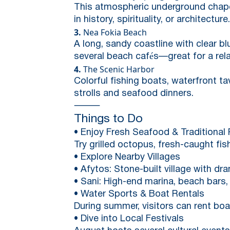
This atmospheric underground chapel 
in history, spirituality, or architecture.
3.
Nea Fokia Beach
A long, sandy coastline with clear bl
several beach cafés—great for a rel
4.
The Scenic Harbor
Colorful fishing boats, waterfront t
strolls and seafood dinners.
⸻
Things to Do
• Enjoy Fresh Seafood & Traditional 
Try grilled octopus, fresh-caught fis
• Explore Nearby Villages
• Afytos: Stone-built village with dr
• Sani: High-end marina, beach bars, 
• Water Sports & Boat Rentals
During summer, visitors can rent boats
• Dive into Local Festivals