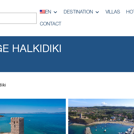
EN
DESTINATION
VILLAS
HO
CONTACT
E HALKIDIKI
diki