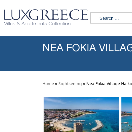
Skip to content
Search for:
NEA FOKIA VILLAG
Home
»
Sightseeing
» Nea Fokia Village Halki