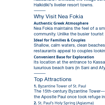
Halkidiki’s livelier resort towns.
⸻
Why Visit Nea Fokia
Authentic Greek Atmosphere
Nea Fokia maintains the feel of a sma
community. Unlike the busier tourist
Ideal for Families & Couples
Shallow, calm waters, clean beaches,
restaurants appeal to couples looki
Convenient Base for Exploration
Its location at the entrance to Kassan
luxurious beach bars (in Sani and Af
⸻
Top Attractions
1.
Byzantine Tower of St. Paul
The 15th-century Byzantine Tower—t
the Apostle Paul once took refuge in 
2.
St. Paul’s Holy Spring (Agiasma)