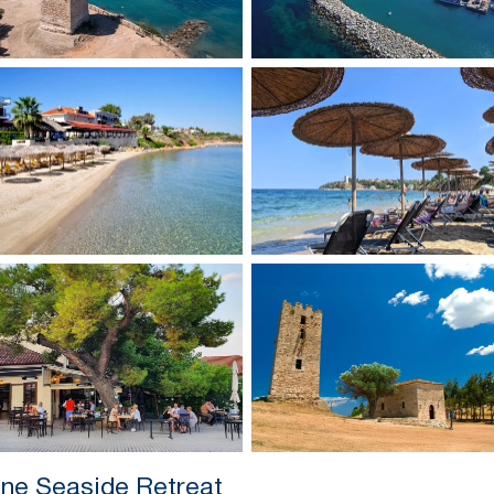
ene Seaside Retreat