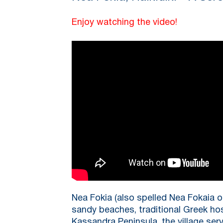
Enjoy watching the video!
Nea Fokia (also spelled Nea Fokaia o
sandy beaches, traditional Greek hos
Kassandra Peninsula, the village serv