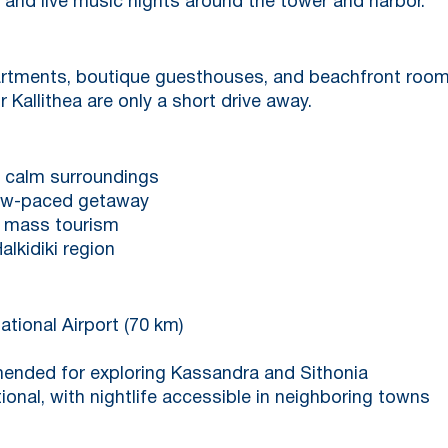
 and live music nights around the tower and harbor.
artments, boutique guesthouses, and beachfront rooms
r Kallithea are only a short drive away.
d calm surroundings
slow-paced getaway
er mass tourism
alkidiki region
ational Airport (70 km)
mended for exploring Kassandra and Sithonia
tional, with nightlife accessible in neighboring towns