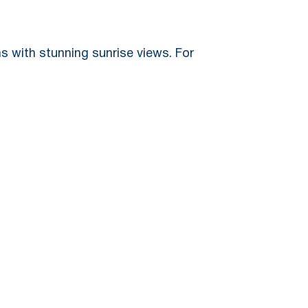
 with stunning sunrise views. For