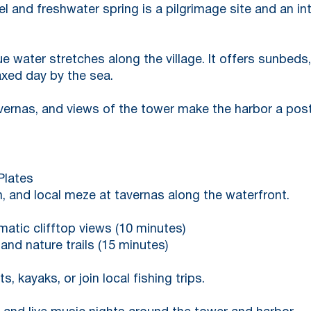
and freshwater spring is a pilgrimage site and an intr
ue water stretches along the village. It offers sunbeds
axed day by the sea.
avernas, and views of the tower make the harbor a pos
Plates
h, and local meze at tavernas along the waterfront.
amatic clifftop views (10 minutes)
and nature trails (15 minutes)
, kayaks, or join local fishing trips.