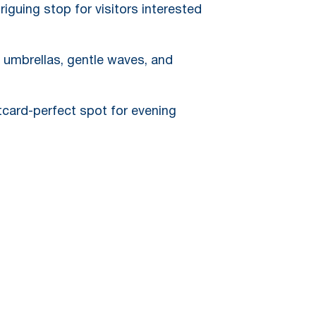
iguing stop for visitors interested
, umbrellas, gentle waves, and
tcard-perfect spot for evening