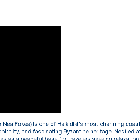
r Nea Fokea) is one of Halkidiki’s most charming coast
pitality, and fascinating Byzantine heritage. Nestled a
es as a peaceful base for travelers seeking relaxation