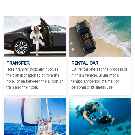
TRANSFER
RENTAL CAR
Hotel transfer typically involves
Car rental refers to the process of
the transportation to or from the
hiring a vehicle, usually for a
hotel, often between the airport or
temporary period of time, for
train and the hotel.
personal or business use.