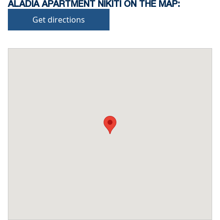
ALADIA APARTMENT NIKITI ON THE MAP:
Get directions