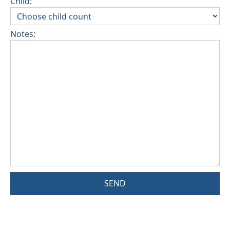
Child:
Notes:
SEND