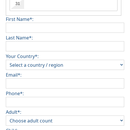
31
First Name*:
Last Name*:
Your Country*:
Email*:
Phone*:
Adult*: