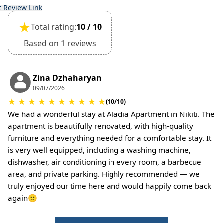
t Review Link
★
Total rating:
10 / 10
Based on 1 reviews
Zina Dzhaharyan
09/07/2026
★
★
★
★
★
★
★
★
★
★
(10/10)
We had a wonderful stay at Aladia Apartment in Nikiti. The
apartment is beautifully renovated, with high-quality
furniture and everything needed for a comfortable stay. It
is very well equipped, including a washing machine,
dishwasher, air conditioning in every room, a barbecue
area, and private parking. Highly recommended — we
truly enjoyed our time here and would happily come back
again🙂