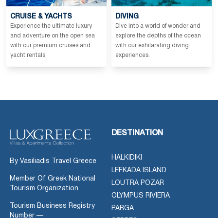
CRUISE & YACHTS
DIVING
Experience the ultimate luxury
Dive into a world of wonder and
and adventure on the open sea
explore the depths of the ocean
with our premium cruises and
with our exhilarating diving
yacht rentals.
experiences.
DESTINATION
HALKIDIKI
By Vasiliadis Travel Greece
LEFKADA ISLAND
Member Of Greek National
LOUTRA POZAR
Tourism Organization
OLYMPUS RIVIERA
Tourism Business Registry
PARGA
Number —