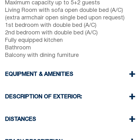
Maximum capacity up to 5+2 guests
Living Room with sofa open double bed (A/C)
(extra armchair open single bed upon request)
1st bedroom with double bed (A/C)
2nd bedroom with double bed (A/C)
Fully equipped kitchen
Bathroom
Balcony with dining furniture
EQUIPMENT & AMENITIES
Linens & Towels
Three Air Conditioners
DESCRIPTION OF EXTERIOR:
Flat screen TV
Wi-Fi wireless
Terrace with dining furniture (with barbecue upon
Dishwasher
request, extra charge will be required)
DISTANCES
Washing machine
One parking space is available for the guests of
Cleaning once on check out
the house
Beach 550 m
Village center 100 m