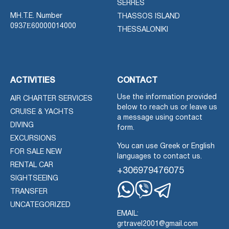
SERRES
MH.T.E. Number
THASSOS ISLAND
0937Ε60000014000
THESSALONIKI
ACTIVITIES
CONTACT
Use the information provided
AIR CHARTER SERVICES
below to reach us or leave us
CRUISE & YACHTS
a message using contact
DIVING
form.
EXCURSIONS
You can use Greek or English
FOR SALE NEW
languages to contact us.
RENTAL CAR
+306979476075
SIGHTSEEING
TRANSFER
Whatsapp
Viber
Telegram
UNCATEGORIZED
EMAIL:
grtravel2001@gmail.com