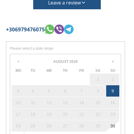
Leave a review
+306979476075
Please select a date range
AUGUST
2026
<
>
MO
TU
WE
TH
FR
SA
SU
1
2
3
4
5
6
7
8
9
10
11
12
13
14
15
16
17
18
19
20
21
22
23
24
25
26
27
28
29
30