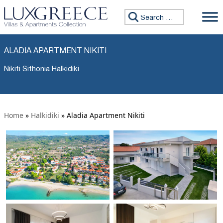
Search for:
ALADIA APARTMENT NIKITI
Nikiti Sithonia Halkidiki
Home
»
Halkidiki
»
Aladia Apartment Nikiti