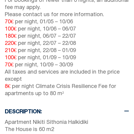
For bookings of fewer than 6 nights, an additional
fee may apply.
Please contact us for more information.
70€
per night,
01/05
–
10/06
100€
per night,
10/06
–
06/07
180€
per night,
06/07
–
22/07
220€
per night,
22/07
–
22/08
210€
per night,
22/08
–
01/09
100€
per night,
01/09
–
10/09
70€
per night,
10/09
–
30/09
All taxes and services are included in the price
except
8€
per night Climate Crisis Resilience Fee for
apartments up to 80 m²
DESCRIPTION:
Apartment Nikiti Sithonia Halkidiki
The House is 60 m2