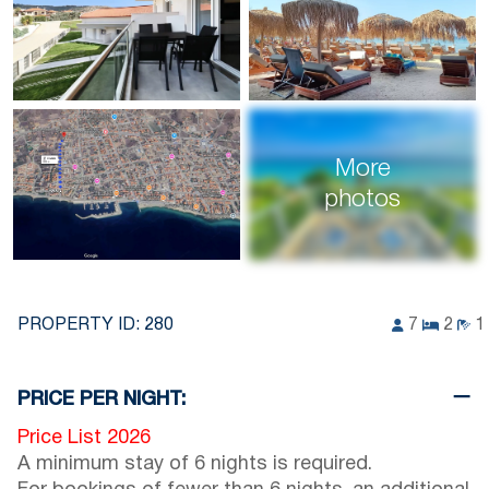
More
photos
PROPERTY ID:
280
7
2
1
PRICE PER NIGHT:
Price List 2026
A minimum stay of 6 nights is required.