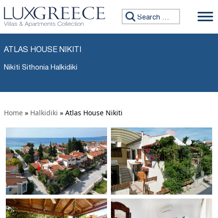
Search for:
ATLAS HOUSE NIKITI
Nikiti Sithonia Halkidiki
Home
»
Halkidiki
»
Atlas House Nikiti