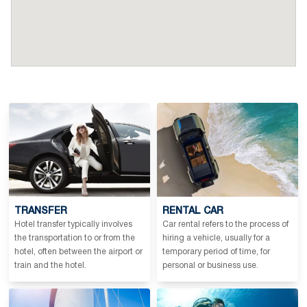
TRANSFER
RENTAL CAR
Hotel transfer typically involves
Car rental refers to the process of
the transportation to or from the
hiring a vehicle, usually for a
hotel, often between the airport or
temporary period of time, for
train and the hotel.
personal or business use.