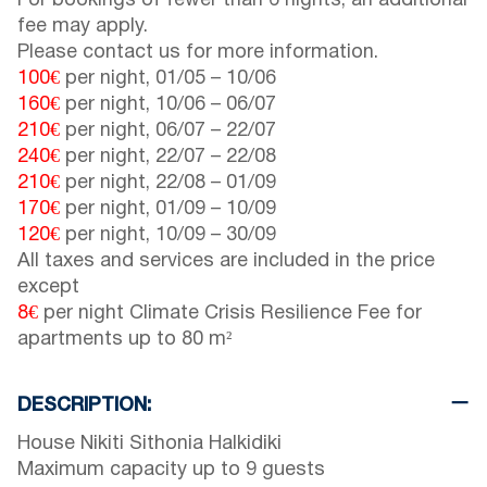
For bookings of fewer than 6 nights, an additional
fee may apply.
Please contact us for more information.
100€
per night,
01/05
–
10/06
160€
per night,
10/06
–
06/07
210€
per night,
06/07
–
22/07
240€
per night,
22/07
–
22/08
210€
per night,
22/08
–
01/09
170€
per night,
01/09
–
10/09
120€
per night,
10/09
–
30/09
All taxes and services are included in the price
except
8€
per night Climate Crisis Resilience Fee for
apartments up to 80 m²
DESCRIPTION:
House Nikiti Sithonia Halkidiki
Maximum capacity up to 9 guests