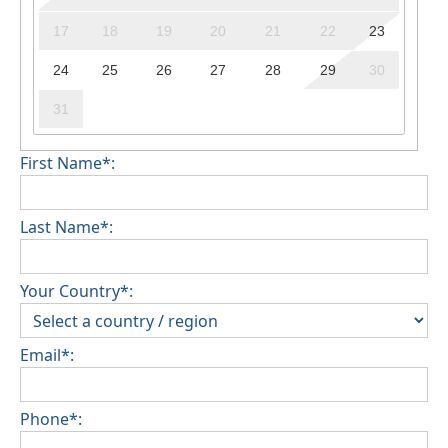
17
18
19
20
21
22
23
24
25
26
27
28
29
30
31
First Name*:
Last Name*:
Your Country*:
Email*:
Phone*: