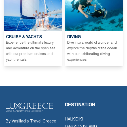
CRUISE & YACHTS
DIVING
Experience the ultimate luxury
Dive into a world of wonder and
and adventure on the open sea
explore the depths of the ocean
with our premium cruises and
with our exhilarating diving
yacht rentals.
experiences.
DESTINATION
HALKIDIKI
By Vasiliadis Travel Greece
LEFKADA ISLAND