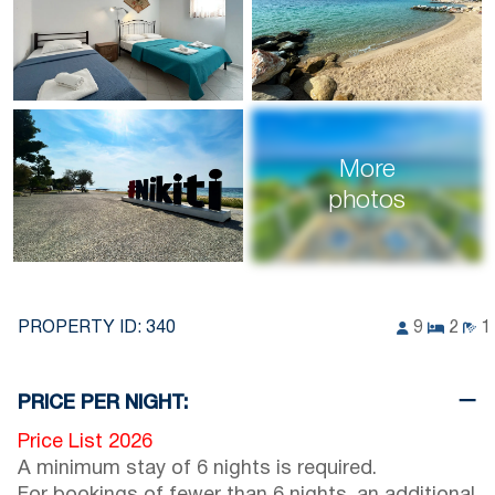
More
photos
PROPERTY ID:
340
9
2
1
PRICE PER NIGHT:
Price List 2026
A minimum stay of 6 nights is required.