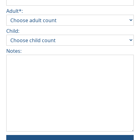
Adult*:
Child:
Notes: