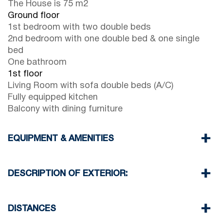
The House is 75 m2
Ground floor
1st bedroom with two double beds
2nd bedroom with one double bed & one single
bed
One bathroom
1st floor
Living Room with sofa double beds (A/C)
Fully equipped kitchen
Balcony with dining furniture
EQUIPMENT & AMENITIES
Linens & Towels
One Air Conditioner
DESCRIPTION OF EXTERIOR:
Flat screen TV
Wi-Fi wireless
There is availability to park on the street around
Washing machine
the property
DISTANCES
Cleaning once on check out