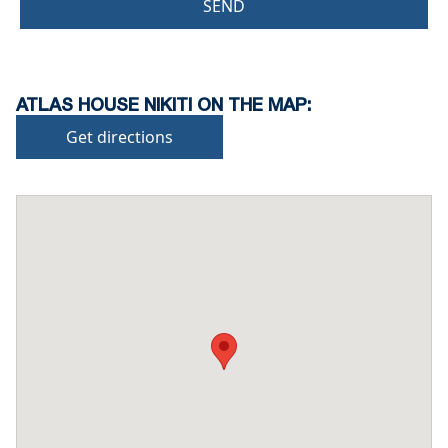
SEND
ATLAS HOUSE NIKITI ON THE MAP:
Get directions