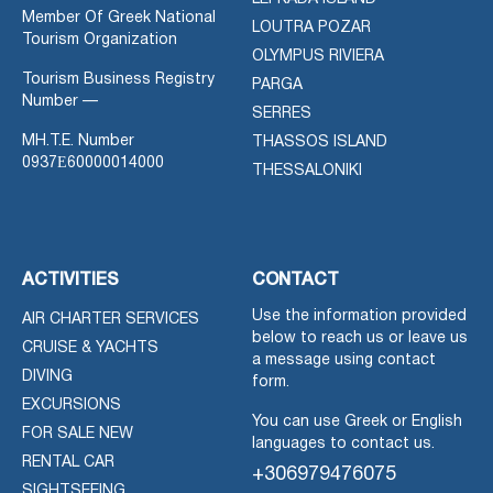
Member Of Greek National
LOUTRA POZAR
Tourism Organization
OLYMPUS RIVIERA
Tourism Business Registry
PARGA
Number —
SERRES
MH.T.E. Number
THASSOS ISLAND
0937Ε60000014000
THESSALONIKI
ACTIVITIES
CONTACT
Use the information provided
AIR CHARTER SERVICES
below to reach us or leave us
CRUISE & YACHTS
a message using contact
DIVING
form.
EXCURSIONS
You can use Greek or English
FOR SALE NEW
languages to contact us.
RENTAL CAR
+306979476075
SIGHTSEEING