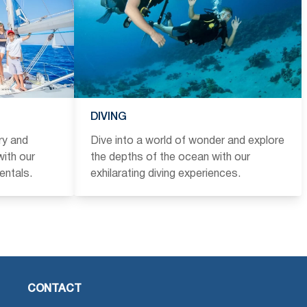
DIVING
ry and
Dive into a world of wonder and explore
ith our
the depths of the ocean with our
entals.
exhilarating diving experiences.
CONTACT