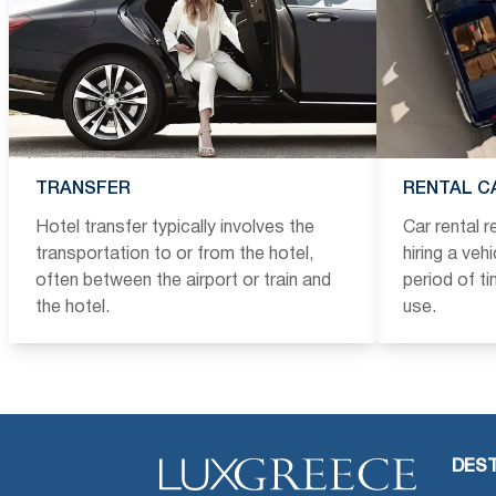
TRANSFER
RENTAL C
Hotel transfer typically involves the
Car rental 
transportation to or from the hotel,
hiring a veh
often between the airport or train and
period of t
the hotel.
use.
DEST