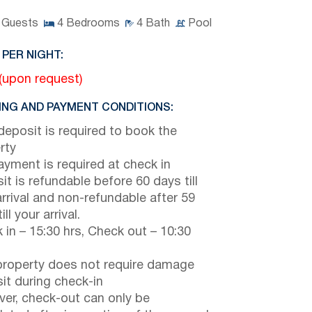
Guests
4
Bedrooms
4
Bath
Pool
 PER NIGHT:
(upon request)
NG AND PAYMENT CONDITIONS:
eposit is required to book the
rty
payment is required at check in
it is refundable before 60 days till
arrival and non-refundable after 59
ill your arrival.
 in – 15:30 hrs, Check out – 10:30
property does not require damage
it during check-in
er, check-out can only be