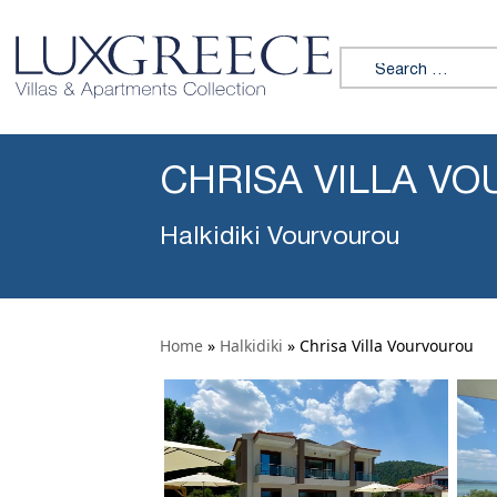
Search for:
CHRISA VILLA V
Halkidiki Vourvourou
Home
»
Halkidiki
»
Chrisa Villa Vourvourou