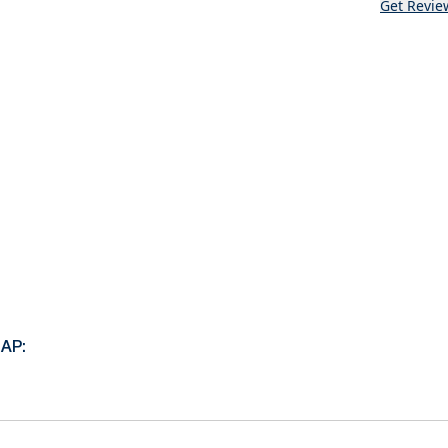
Get Revie
AP: