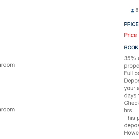
8
PRICE
Price
BOOKI
35% d
throom
prope
Full 
Depos
your 
days t
Check
throom
hrs
This 
depos
Howev