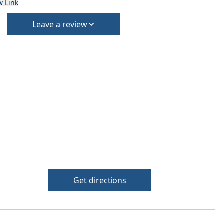
w Link
Leave a review
Get directions