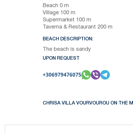
Beach 0 m
Village 100 m
Supermarket 100 m
Taverna & Restaurant 200 m
BEACH DESCRIPTION:
The beach is sandy
UPON REQUEST
+306979476075
CHRISA VILLA VOURVOUROU ON THE M