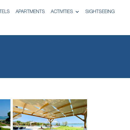
TELS
APARTMENTS
ACTIVITIES
SIGHTSEEING