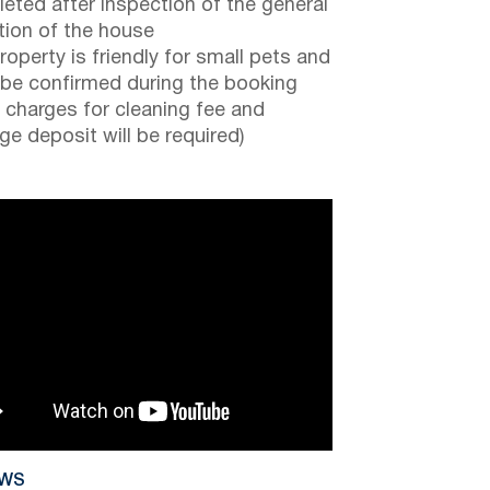
eted after inspection of the general
tion of the house
roperty is friendly for small pets and
be confirmed during the booking
a charges for cleaning fee and
e deposit will be required)
EWS