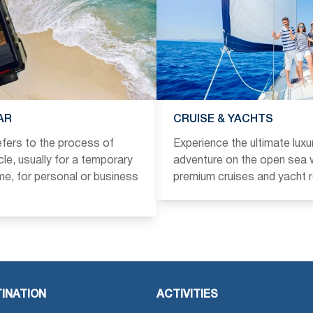
AR
CRUISE & YACHTS
refers to the process of
Experience the ultimate luxu
icle, usually for a temporary
adventure on the open sea w
ime, for personal or business
premium cruises and yacht r
INATION
ACTIVITIES