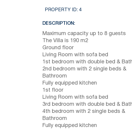
PROPERTY ID:
4
DESCRIPTION:
Maximum capacity up to 8 guests
The Villa is 190 m2
Ground floor
Living Room with sofa bed
1st bedroom with double bed & Ba
2nd bedroom with 2 single beds &
Bathroom
Fully equipped kitchen
1st floor
Living Room with sofa bed
3rd bedroom with double bed & Ba
4th bedroom with 2 single beds &
Bathroom
Fully equipped kitchen