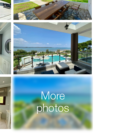
More
photos