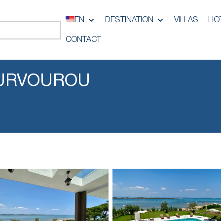
EN
DESTINATION
VILLAS
HO
CONTACT
OURVOUROU