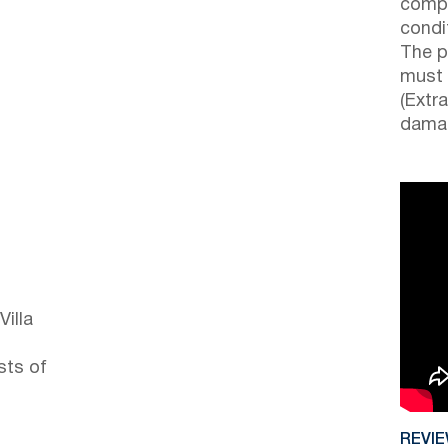
compl
condi
The p
must 
(Extr
damag
Villa
sts of
REVI