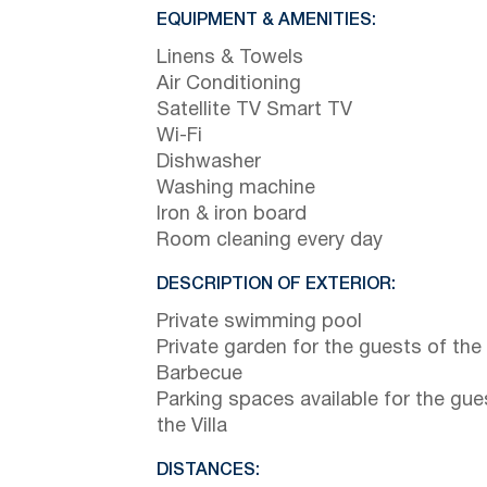
EQUIPMENT & AMENITIES:
Linens & Towels
Air Conditioning
Satellite TV Smart TV
Wi-Fi
Dishwasher
Washing machine
Iron & iron board
Room cleaning every day
DESCRIPTION OF EXTERIOR:
Private swimming pool
Private garden for the guests of the 
Barbecue
Parking spaces available for the gue
the Villa
DISTANCES: