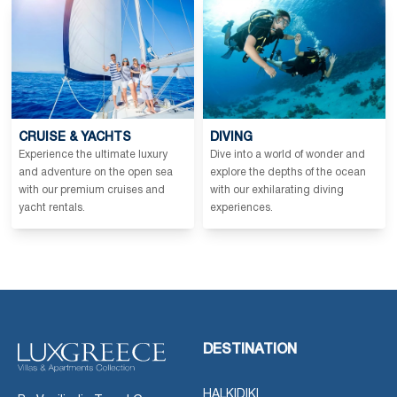
CRUISE & YACHTS
DIVING
Experience the ultimate luxury
Dive into a world of wonder and
and adventure on the open sea
explore the depths of the ocean
with our premium cruises and
with our exhilarating diving
yacht rentals.
experiences.
DESTINATION
HALKIDIKI