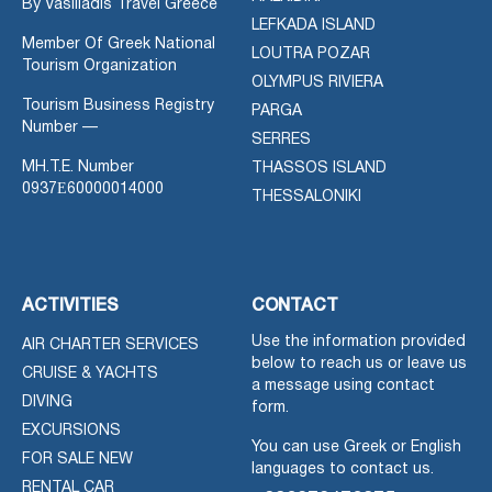
By Vasiliadis Travel Greece
LEFKADA ISLAND
Member Of Greek National
LOUTRA POZAR
Tourism Organization
OLYMPUS RIVIERA
Tourism Business Registry
PARGA
Number —
SERRES
MH.T.E. Number
THASSOS ISLAND
0937Ε60000014000
THESSALONIKI
ACTIVITIES
CONTACT
Use the information provided
AIR CHARTER SERVICES
below to reach us or leave us
CRUISE & YACHTS
a message using contact
DIVING
form.
EXCURSIONS
You can use Greek or English
FOR SALE NEW
languages to contact us.
RENTAL CAR