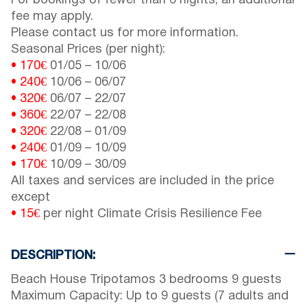
For bookings of fewer than 6 nights, an additional
fee may apply.
Please contact us for more information.
Seasonal Prices (per night):
• 170€
01/05
–
10/06
• 240€
10/06
–
06/07
• 320€
06/07
–
22/07
• 360€
22/07
–
22/08
• 320€
22/08
–
01/09
• 240€
01/09
–
10/09
• 170€
10/09
–
30/09
All taxes and services are included in the price
except
• 15€
per night Climate Crisis Resilience Fee
DESCRIPTION:
Beach House Tripotamos 3 bedrooms 9 guests
Maximum Capacity: Up to 9 guests (7 adults and