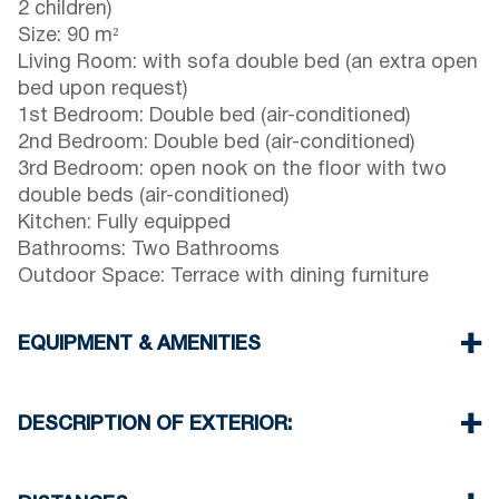
2 children)
Size: 90 m²
Living Room: with sofa double bed (an extra open
bed upon request)
1st Bedroom: Double bed (air-conditioned)
2nd Bedroom: Double bed (air-conditioned)
3rd Bedroom: open nook on the floor with two
double beds (air-conditioned)
Kitchen: Fully equipped
Bathrooms: Two Bathrooms
Outdoor Space: Terrace with dining furniture
EQUIPMENT & AMENITIES
Linens & towels provided
Three air conditioners
DESCRIPTION OF EXTERIOR:
Wi-Fi / wireless internet
Dishwasher
Children’s playground on the property.
Washing machine
Private garden with barbecue available upon