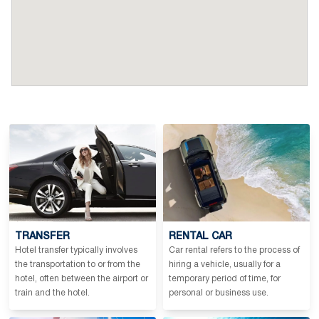
TRANSFER
RENTAL CAR
Hotel transfer typically involves
Car rental refers to the process of
the transportation to or from the
hiring a vehicle, usually for a
hotel, often between the airport or
temporary period of time, for
train and the hotel.
personal or business use.