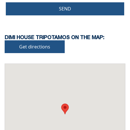
SEND
DIMI HOUSE TRIPOTAMOS ON THE MAP:
Get directions