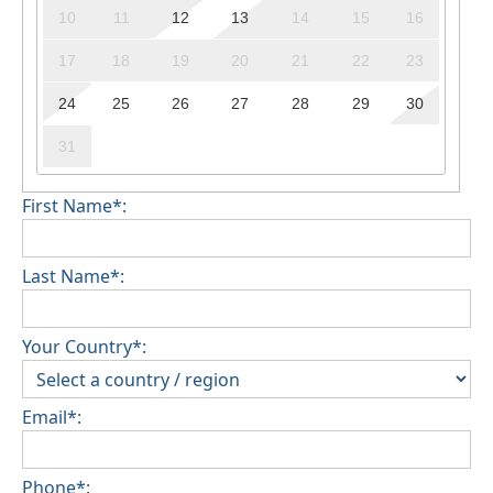
10
11
12
13
14
15
16
17
18
19
20
21
22
23
24
25
26
27
28
29
30
31
First Name*:
Last Name*:
Your Country*:
Email*:
Phone*: