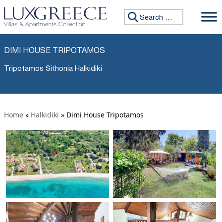
Search for:
DIMI HOUSE TRIPOTAMOS
Tripotamos Sithonia Halkidiki
Home
»
Halkidiki
»
Dimi House Tripotamos