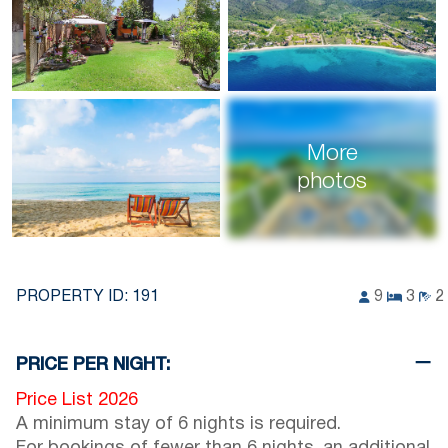
More
photos
PROPERTY ID:
191
9
3
2
PRICE PER NIGHT:
Price List 2026
A minimum stay of 6 nights is required.