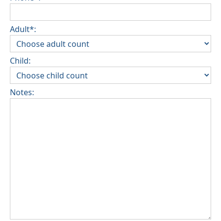
Adult*:
Child:
Notes: