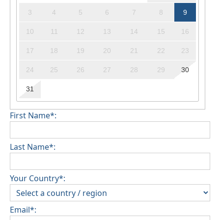
3
4
5
6
7
8
9
10
11
12
13
14
15
16
17
18
19
20
21
22
23
24
25
26
27
28
29
30
31
First Name*:
Last Name*:
Your Country*:
Email*: