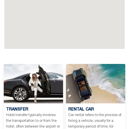
TRANSFER
RENTAL CAR
Hotel transfer typically involves
Car rental refers to the process of
the transportation to or from the
hiring a vehicle, usually for a
hotel, often between the airport or
temporary period of time, for