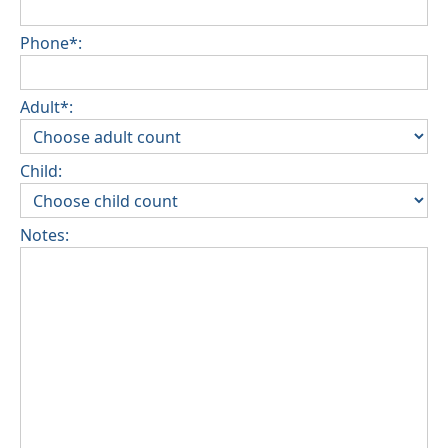
Phone*:
Adult*:
Child:
Notes: