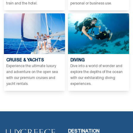
train and the hotel.
personal or business use.
CRUISE & YACHTS
DIVING
Experience the ultimate luxury
Dive into a world of wonder and
and adventure on the open sea
explore the depths of the ocean
with our premium cruises and
with our exhilarating diving
yacht rentals.
experiences.
DESTINATION