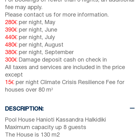
For bookings of fewer than 6 nights, an additional
fee may apply.
Please contact us for more information.
280€
per night, May
390€
per night, June
440€
per night, July
480€
per night, August
380€
per night, September
300€
Damage deposit cash on check in
All taxes and services are included in the price
except
15€
per night Climate Crisis Resilience Fee for
houses over 80 m²
DESCRIPTION:
Pool House Hanioti Kassandra Halkidiki
Maximum capacity up 8 guests
The House is 130 m2