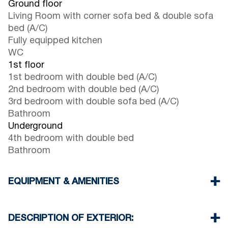
Ground floor
Living Room with corner sofa bed & double sofa
bed (A/C)
Fully equipped kitchen
WC
1st floor
1st bedroom with double bed (A/C)
2nd bedroom with double bed (A/C)
3rd bedroom with double sofa bed (A/C)
Bathroom
Underground
4th bedroom with double bed
Bathroom
EQUIPMENT & AMENITIES
Linens & Towels
Four Air Conditioners
DESCRIPTION OF EXTERIOR:
Flat screen TV