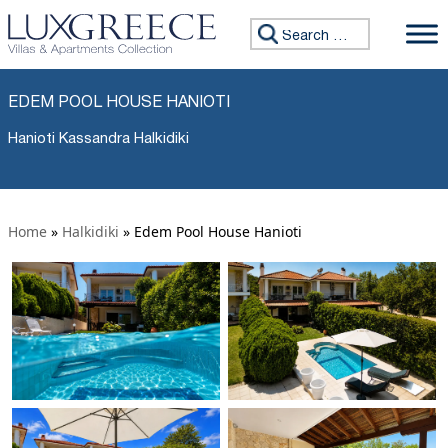
Search for:
EDEM POOL HOUSE HANIOTI
Hanioti Kassandra Halkidiki
Home
»
Halkidiki
»
Edem Pool House Hanioti