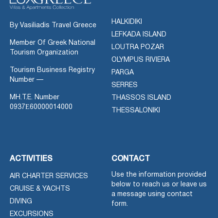
HALKIDIKI
By Vasiliadis Travel Greece
LEFKADA ISLAND
Member Of Greek National
LOUTRA POZAR
Tourism Organization
OLYMPUS RIVIERA
Tourism Business Registry
PARGA
Number —
SERRES
MH.T.E. Number
THASSOS ISLAND
0937Ε60000014000
THESSALONIKI
ACTIVITIES
CONTACT
Use the information provided
AIR CHARTER SERVICES
below to reach us or leave us
CRUISE & YACHTS
a message using contact
DIVING
form.
EXCURSIONS