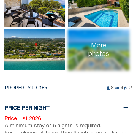
More
photos
PROPERTY ID:
185
8
4
2
PRICE PER NIGHT:
Price List 2026
A minimum stay of 6 nights is required.