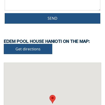
SEND
EDEM POOL HOUSE HANIOTI ON THE MAP:
Get directions