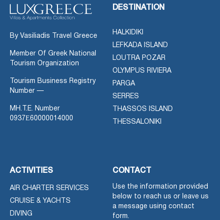
DESTINATION
HALKIDIKI
By Vasiliadis Travel Greece
LEFKADA ISLAND
Member Of Greek National
LOUTRA POZAR
Tourism Organization
OLYMPUS RIVIERA
Tourism Business Registry
PARGA
Number —
SERRES
MH.T.E. Number
THASSOS ISLAND
0937Ε60000014000
THESSALONIKI
ACTIVITIES
CONTACT
Use the information provided
AIR CHARTER SERVICES
below to reach us or leave us
CRUISE & YACHTS
a message using contact
DIVING
form.