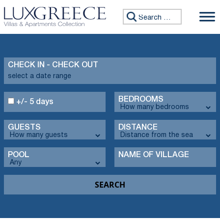
Search for:
CHECK IN - CHECK OUT
BEDROOMS
+/- 5 days
GUESTS
DISTANCE
POOL
NAME OF VILLAGE