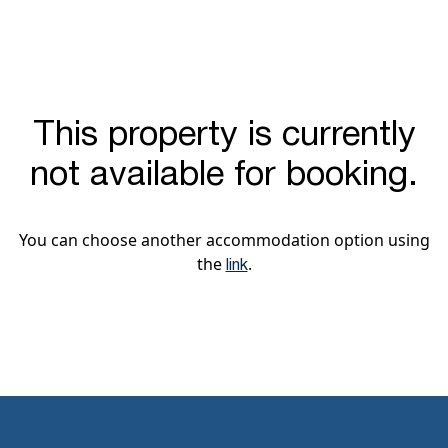
This property is currently
not available for booking.
You can choose another accommodation option using
the
.
link