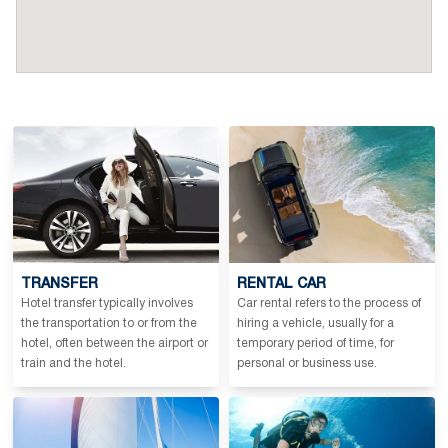
TRANSFER
RENTAL CAR
Hotel transfer typically involves
Car rental refers to the process of
the transportation to or from the
hiring a vehicle, usually for a
hotel, often between the airport or
temporary period of time, for
train and the hotel.
personal or business use.