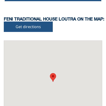
FENI TRADITIONAL HOUSE LOUTRA ON THE MAP:
Get directions