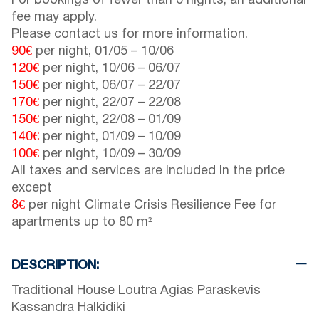
For bookings of fewer than 6 nights, an additional
fee may apply.
Please contact us for more information.
90€
per night,
01/05
–
10/06
120€
per night,
10/06
–
06/07
150€
per night,
06/07
–
22/07
170€
per night,
22/07
–
22/08
150€
per night,
22/08
–
01/09
140€
per night,
01/09
–
10/09
100€
per night,
10/09
–
30/09
All taxes and services are included in the price
except
8€
per night Climate Crisis Resilience Fee for
apartments up to 80 m²
DESCRIPTION:
Traditional House Loutra Agias Paraskevis
Kassandra Halkidiki