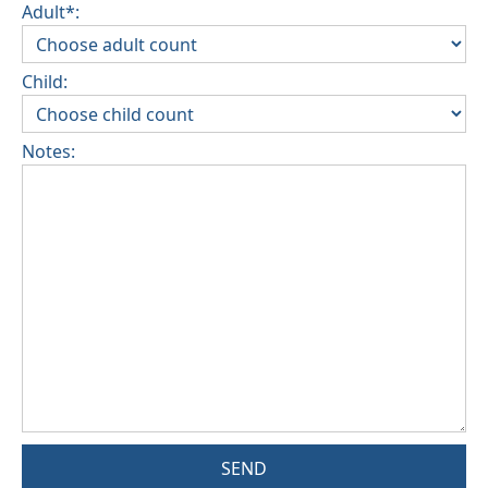
Adult*:
Child:
Notes:
SEND