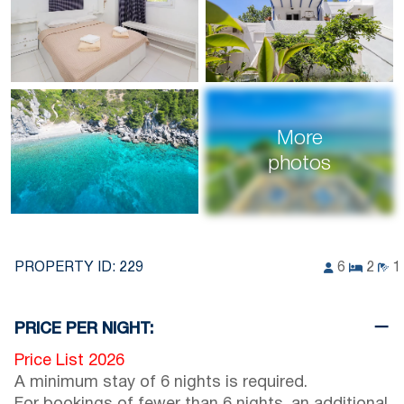
More
photos
PROPERTY ID:
229
6
2
1
PRICE PER NIGHT:
Price List 2026
A minimum stay of 6 nights is required.