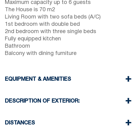
Maximum capacity up to 6 guests
The House is 70 m2
Living Room with two sofa beds (A/C)
1st bedroom with double bed
2nd bedroom with three single beds
Fully equipped kitchen
Bathroom
Balcony with dining furniture
EQUIPMENT & AMENITIES
Linens & Towels
One Air Conditioner
DESCRIPTION OF EXTERIOR:
Wi-Fi wireless
Washing machine
Private garden with barbeque (upon request)
Iron and ironing board (upon request)
There is availability to park on the street around
DISTANCES
Cleaning once on check out
the property
Another free public parking available in 100
Beach 50 m