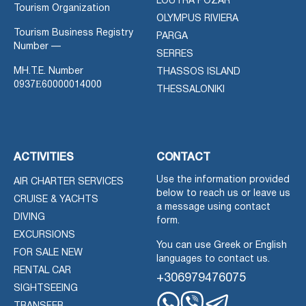
LOUTRA POZAR
Tourism Organization
OLYMPUS RIVIERA
Tourism Business Registry
PARGA
Number —
SERRES
MH.T.E. Number
THASSOS ISLAND
0937Ε60000014000
THESSALONIKI
ACTIVITIES
CONTACT
Use the information provided
AIR CHARTER SERVICES
below to reach us or leave us
CRUISE & YACHTS
a message using contact
DIVING
form.
EXCURSIONS
You can use Greek or English
FOR SALE NEW
languages to contact us.
RENTAL CAR
+306979476075
SIGHTSEEING