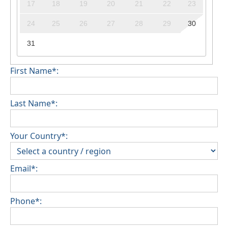
17
18
19
20
21
22
23
24
25
26
27
28
29
30
31
First Name*:
Last Name*:
Your Country*:
Email*:
Phone*: