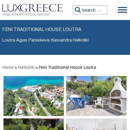
Search for:
FENI TRADITIONAL HOUSE LOUTRA
Loutra Agias Paraskevis Kassandra Halkidiki
Home
»
Halkidiki
»
Feni Traditional House Loutra