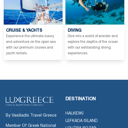
CRUISE & YACHTS
DIVING
Experience the ultimate luxury
Dive into a world of wonder and
and adventure on the open sea
explore the depths of the ocean
with our premium cruises and
with our exhilarating diving
yacht rentals.
experiences.
DESTINATION
HALKIDIKI
By Vasiliadis Travel Greece
LEFKADA ISLAND
Member Of Greek National