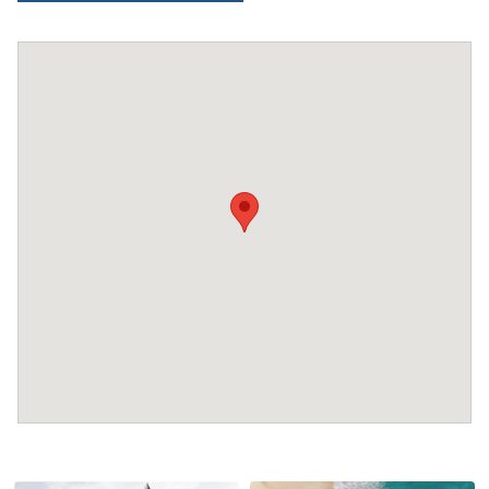
Extra charges may apply for cleaning or damages.
•
Damage Deposit:
No deposit required at check-in.
Additional charges may apply for pets or special
conditions.