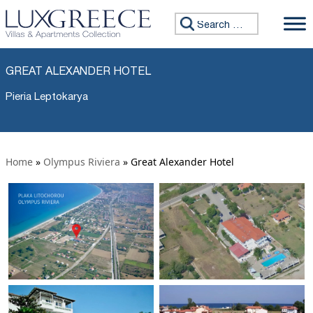
Search for:
GREAT ALEXANDER HOTEL
Pieria Leptokarya
Home
»
Olympus Riviera
»
Great Alexander Hotel