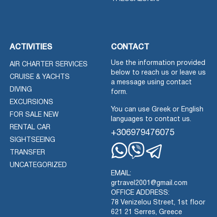
ACTIVITIES
CONTACT
Use the information provided
AIR CHARTER SERVICES
below to reach us or leave us
CRUISE & YACHTS
a message using contact
DIVING
form.
EXCURSIONS
You can use Greek or English
FOR SALE NEW
languages to contact us.
RENTAL CAR
+306979476075
SIGHTSEEING
TRANSFER
Whatsapp
Viber
Telegram
UNCATEGORIZED
EMAIL:
grtravel2001@gmail.com
OFFICE ADDRESS:
78 Venizelou Street, 1st floor
621 21 Serres, Greece