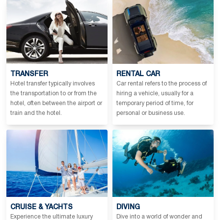
TRANSFER
RENTAL CAR
Hotel transfer typically involves
Car rental refers to the process of
the transportation to or from the
hiring a vehicle, usually for a
hotel, often between the airport or
temporary period of time, for
train and the hotel.
personal or business use.
CRUISE & YACHTS
DIVING
Experience the ultimate luxury
Dive into a world of wonder and