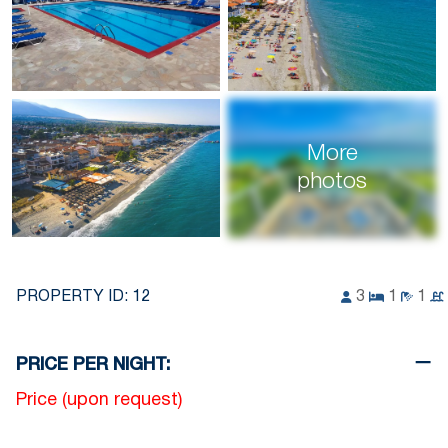
More
photos
PROPERTY ID:
12
3
1
1
PRICE PER NIGHT:
Price (upon request)