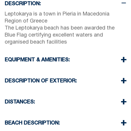
DESCRIPTION:
Leptokarya is a town in Pieria in Macedonia
Region of Greece
The Leptokarya beach has been awarded the
Blue Flag certifying excellent waters and
organised beach facilities
EQUIPMENT & AMENITIES:
Linens & Towels
Air Conditioning
DESCRIPTION OF EXTERIOR:
TV & Wi-Fi
Iron & iron board (up on request)
Private swimming pool
Room cleaning every 3 days
Children playground
DISTANCES:
Breakfast, Half or Full Board up on request
Parking spaces available for the guests of the
hotel
Beach 300 m
Village 1500 m
BEACH DESCRIPTION:
Supermarket 1500 m