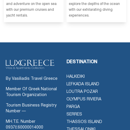
and adventure on the open sea
explore the depths of the ocean
with our premium cruises and
with our exhilarating diving
yacht rentals.
experiences.
DESTINATION
HALKIDIKI
By Vasiliadis Travel Greece
LEFKADA ISLAND
Member Of Greek National
LOUTRA POZAR
Tourism Organization
OLYMPUS RIVIERA
Tourism Business Registry
PARGA
Number —
SERRES
MH.T.E. Number
THASSOS ISLAND
0937Ε60000014000
THESSALONIKI