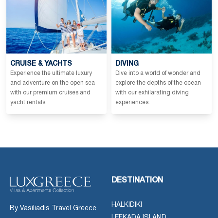
CRUISE & YACHTS
DIVING
Experience the ultimate luxury
Dive into a world of wonder and
and adventure on the open sea
explore the depths of the ocean
with our premium cruises and
with our exhilarating diving
yacht rentals.
experiences.
DESTINATION
HALKIDIKI
By Vasiliadis Travel Greece
LEFKADA ISLAND