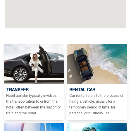
TRANSFER
RENTAL CAR
Hotel transfer typically involves
Car rental refers to the process of
the transportation to or from the
hiring a vehicle, usually for a
hotel, often between the airport or
temporary period of time, for
train and the hotel.
personal or business use.