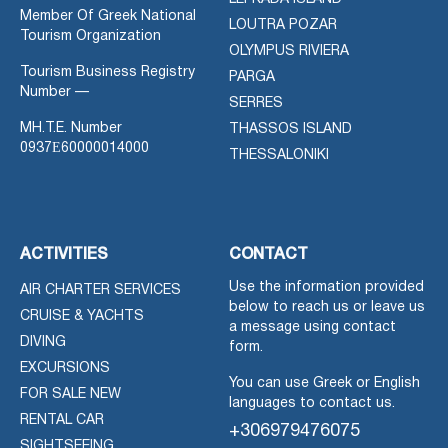
Member Of Greek National
LOUTRA POZAR
Tourism Organization
OLYMPUS RIVIERA
Tourism Business Registry
PARGA
Number —
SERRES
MH.T.E. Number
THASSOS ISLAND
0937Ε60000014000
THESSALONIKI
ACTIVITIES
CONTACT
Use the information provided
AIR CHARTER SERVICES
below to reach us or leave us
CRUISE & YACHTS
a message using contact
DIVING
form.
EXCURSIONS
You can use Greek or English
FOR SALE NEW
languages to contact us.
RENTAL CAR
+306979476075
SIGHTSEEING