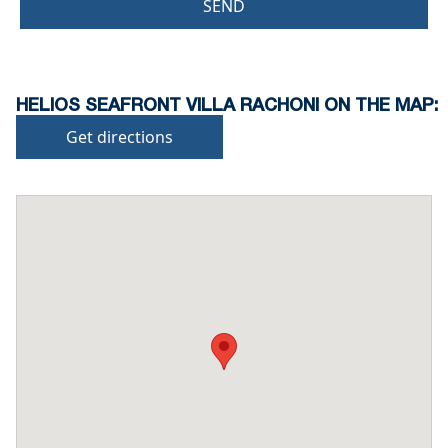
SEND
HELIOS SEAFRONT VILLA RACHONI ON THE MAP:
Get directions