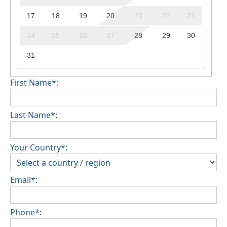
17
18
19
20
21
22
23
24
25
26
27
28
29
30
31
First Name*:
Last Name*:
Your Country*:
Email*:
Phone*: