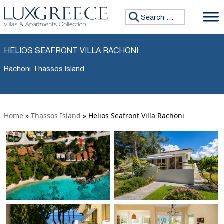
Search for:
HELIOS SEAFRONT VILLA RACHONI
Rachoni Thassos Island
Home
»
Thassos Island
»
Helios Seafront Villa Rachoni