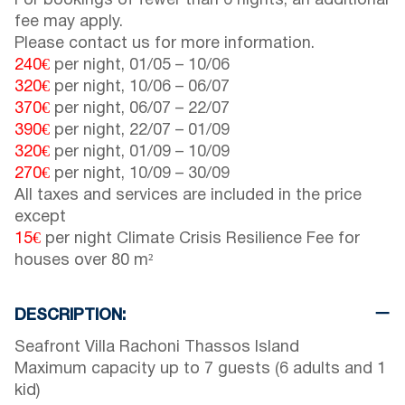
For bookings of fewer than 6 nights, an additional
fee may apply.
Please contact us for more information.
240€
per night,
01/05
–
10/06
320€
per night,
10/06
–
06/07
370€
per night,
06/07
–
22/07
390€
per night,
22/07
–
01/09
320€
per night,
01/09
–
10/09
270€
per night,
10/09
–
30/09
All taxes and services are included in the price
except
15€
per night Climate Crisis Resilience Fee for
houses over 80 m²
DESCRIPTION:
Seafront Villa Rachoni Thassos Island
Maximum capacity up to 7 guests (6 adults and 1
kid)