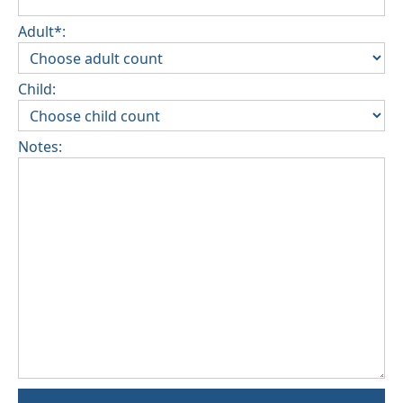
Adult*:
Child:
Notes: