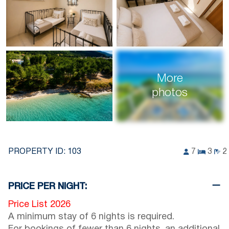
More
photos
PROPERTY ID:
103
7
3
2
PRICE PER NIGHT:
Price List 2026
A minimum stay of 6 nights is required.