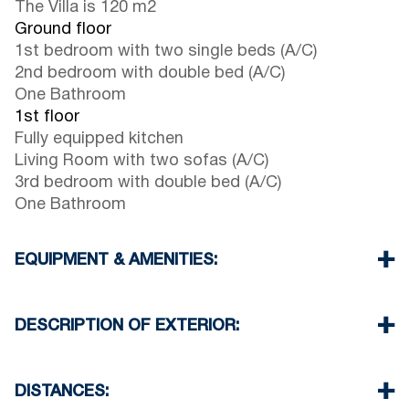
The Villa is 120 m2
Ground floor
1st bedroom with two single beds (A/C)
2nd bedroom with double bed (A/C)
One Bathroom
1st floor
Fully equipped kitchen
Living Room with two sofas (A/C)
3rd bedroom with double bed (A/C)
One Bathroom
EQUIPMENT & AMENITIES:
Linens & Towels
Four Air Conditioners
DESCRIPTION OF EXTERIOR:
Satellite TV
Wi-Fi
Private garden with barbeque (upon request)
Dishwasher
Parking spaces available for the guests of the
DISTANCES:
Washing machine
complex (sometimes is not enough space)