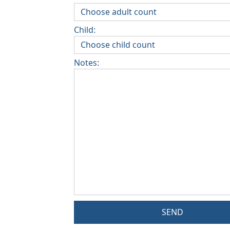
Child:
Notes:
SEND