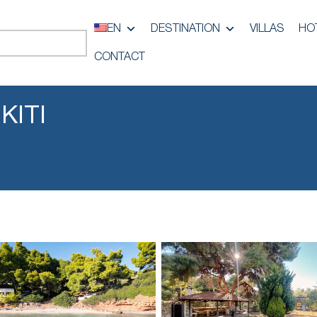
EN
DESTINATION
VILLAS
HO
CONTACT
KITI