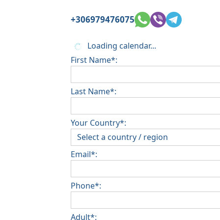
+306979476075
Loading calendar...
First Name*:
Last Name*:
Your Country*:
Email*:
Phone*:
Adult*: