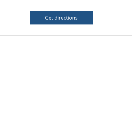
Get directions