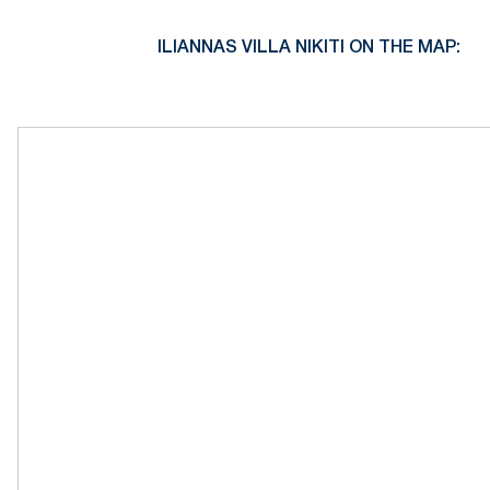
ILIANNAS VILLA NIKITI ON THE MAP: