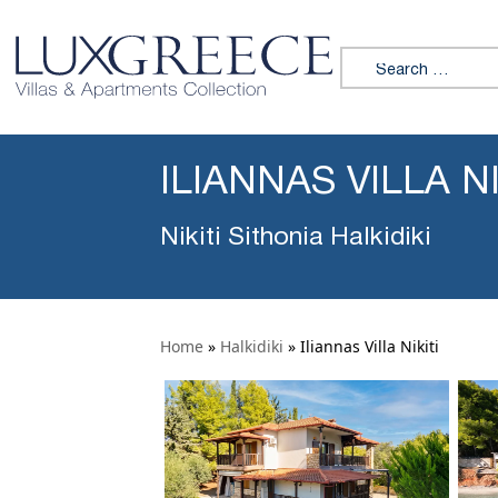
Search for:
ILIANNAS VILLA NI
Nikiti Sithonia Halkidiki
Home
»
Halkidiki
»
Iliannas Villa Nikiti