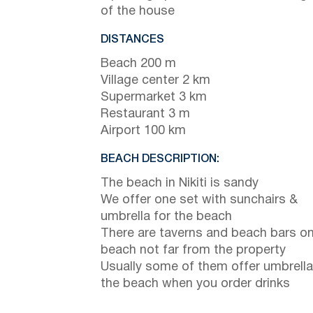
of the house
DISTANCES
Beach 200 m
Village center 2 km
Supermarket 3 km
Restaurant 3 m
Airport 100 km
BEACH DESCRIPTION:
The beach in Nikiti is sandy
We offer one set with sunchairs &
umbrella for the beach
There are taverns and beach bars on
beach not far from the property
Usually some of them offer umbrella
the beach when you order drinks