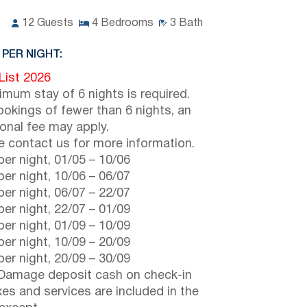
12
Guests
4
Bedrooms
3
Bath
 PER NIGHT:
 List 2026
imum stay of 6 nights is required.
ookings of fewer than 6 nights, an
ional fee may apply.
e contact us for more information.
er night,
01/05
–
10/06
er night,
10/06
–
06/07
er night,
06/07
–
22/07
er night,
22/07
–
01/09
er night,
01/09
–
10/09
er night,
10/09
–
20/09
er night,
20/09
–
30/09
Damage deposit cash on check-in
axes and services are included in the