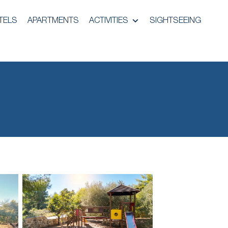
TELS
APARTMENTS
ACTIVITIES
SIGHTSEEING