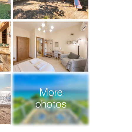
More
photos