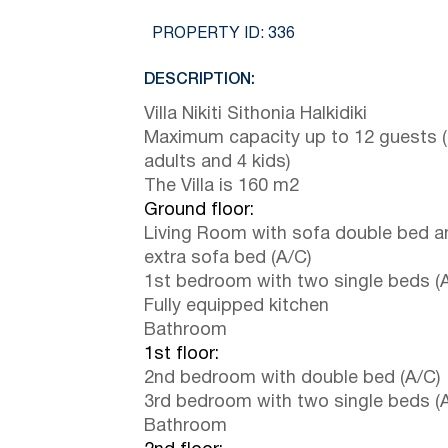
PROPERTY ID:
336
DESCRIPTION:
Villa Nikiti Sithonia Halkidiki
Maximum capacity up to 12 guests 
adults and 4 kids)
The Villa is 160 m2
Ground floor:
Living Room with sofa double bed a
extra sofa bed (A/C)
1st bedroom with two single beds (
Fully equipped kitchen
Bathroom
1st floor:
2nd bedroom with double bed (A/C)
3rd bedroom with two single beds (
Bathroom