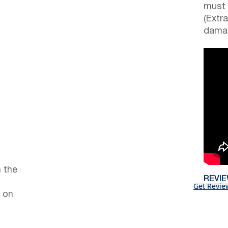
must 
(Extr
damag
 the
REVI
Get Revie
 on