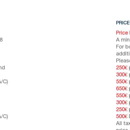
PRICE
Price
(8
A min
For b
addit
Pleas
nd
250€
p
300€
p
A/C)
550€
p
650€
p
550€
p
300€
p
250€
p
A/C)
500€
All t