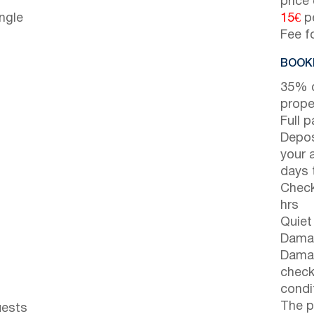
price
ngle
15€
pe
Fee f
BOOKI
35% d
prope
Full 
Depos
your 
days t
Check
hrs
Quiet
Damag
Damag
check
condi
The p
uests