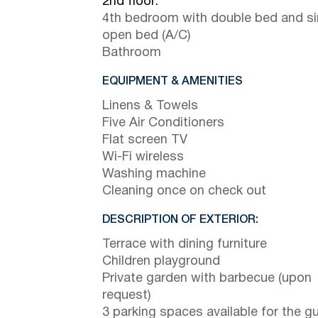
2nd floor:
4th bedroom with double bed and si
open bed (A/C)
Bathroom
EQUIPMENT & AMENITIES
Linens & Towels
Five Air Conditioners
Flat screen TV
Wi-Fi wireless
Washing machine
Cleaning once on check out
DESCRIPTION OF EXTERIOR:
Terrace with dining furniture
Children playground
Private garden with barbecue (upon
request)
3 parking spaces available for the g