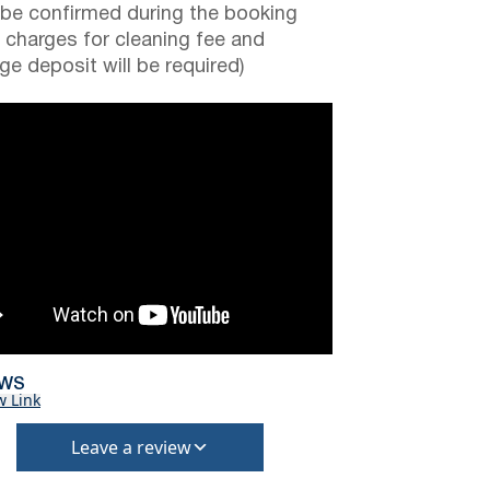
be confirmed during the booking
a charges for cleaning fee and
e deposit will be required)
EWS
w Link
Leave a review