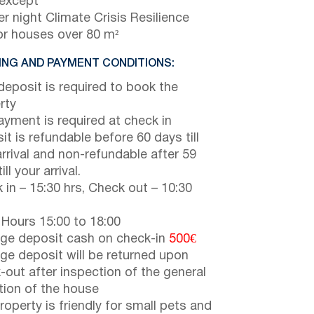
 except
r night Climate Crisis Resilience
or houses over 80 m²
NG AND PAYMENT CONDITIONS:
eposit is required to book the
rty
payment is required at check in
it is refundable before 60 days till
arrival and non-refundable after 59
ill your arrival.
 in – 15:30 hrs, Check out – 10:30
 Hours 15:00 to 18:00
e deposit cash on check-in
500€
e deposit will be returned upon
-out after inspection of the general
tion of the house
roperty is friendly for small pets and