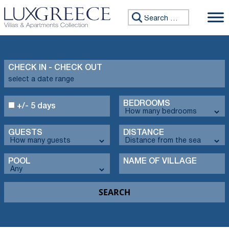
Search for:
CHECK IN - CHECK OUT
BEDROOMS
+/- 5 days
GUESTS
DISTANCE
POOL
NAME OF VILLAGE