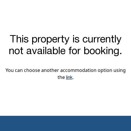
This property is currently
not available for booking.
You can choose another accommodation option using
the
.
link