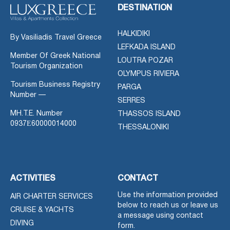
DESTINATION
HALKIDIKI
By Vasiliadis Travel Greece
LEFKADA ISLAND
Member Of Greek National
LOUTRA POZAR
Tourism Organization
OLYMPUS RIVIERA
Tourism Business Registry
PARGA
Number —
SERRES
MH.T.E. Number
THASSOS ISLAND
0937Ε60000014000
THESSALONIKI
ACTIVITIES
CONTACT
Use the information provided
AIR CHARTER SERVICES
below to reach us or leave us
CRUISE & YACHTS
a message using contact
DIVING
form.