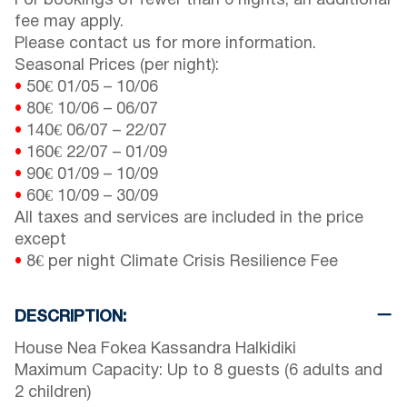
For bookings of fewer than 6 nights, an additional
fee may apply.
Please contact us for more information.
Seasonal Prices (per night):
•
50€
01/05
–
10/06
•
80€
10/06
–
06/07
•
140€
06/07
–
22/07
•
160€
22/07
–
01/09
•
90€
01/09
–
10/09
•
60€
10/09
–
30/09
All taxes and services are included in the price
except
•
8€ per night Climate Crisis Resilience Fee
DESCRIPTION:
House Nea Fokea Kassandra Halkidiki
Maximum Capacity: Up to 8 guests (6 adults and
2 children)