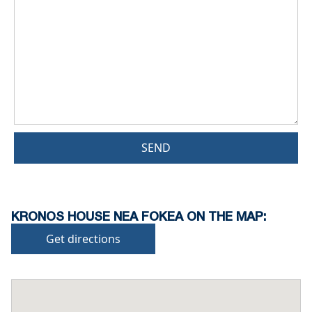
SEND
KRONOS HOUSE NEA FOKEA ON THE MAP:
Get directions