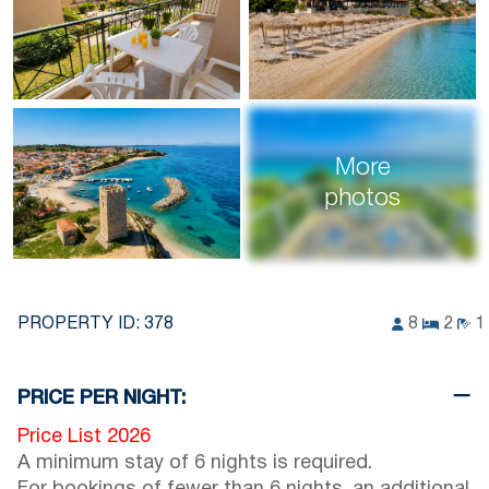
More
photos
PROPERTY ID:
378
8
2
1
PRICE PER NIGHT:
Price List 2026
A minimum stay of 6 nights is required.