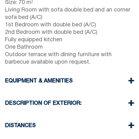
Size: 70 m²
Living Room with sofa double bed and an corner
sofa bed (A/C)
1st Bedroom with double bed (A/C)
2nd Bedroom with double bed (A/C)
Fully equipped kitchen
One Bathroom
Outdoor terrace with dining furniture with
barbecue available upon request.
EQUIPMENT & AMENITIES
Linens & towels provided
Three air conditioners
DESCRIPTION OF EXTERIOR:
Wi-Fi / wireless internet
Washing machine
Street parking is available around the property,
Cleaning: once at check-out
though spaces may be limited. Additional free
DISTANCES
parking is available 50 meters from the property.
Beach 600 m