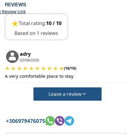
•
Pets:
REVIEWS
Small pets are allowed, but must be confirmed at
t Review Link
the time of booking.
★
Extra charges may apply for cleaning or damages.
Total rating:
10 / 10
•
Damage Deposit:
Based on 1 reviews
No deposit required at check-in.
Additional charges may apply for pets or special
conditions.
adry
02/08/2026
★
★
★
★
★
★
★
★
★
★
(10/10)
A very comfortable place to stay
Leave a review
+306979476075