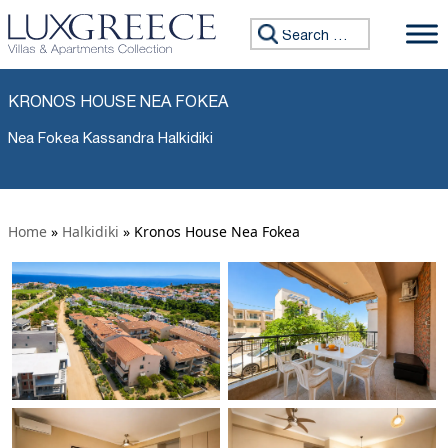
Search for:
KRONOS HOUSE NEA FOKEA
Nea Fokea Kassandra Halkidiki
Home
»
Halkidiki
»
Kronos House Nea Fokea