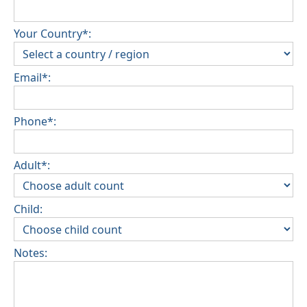
Your Country*:
Email*:
Phone*:
Adult*:
Child:
Notes: