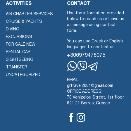
ACTIVITIES
CONTACT
Use the information provided
AIR CHARTER SERVICES
below to reach us or leave us
CRUISE & YACHTS
a message using contact
DIVING
form.
EXCURSIONS
You can use Greek or English
FOR SALE NEW
languages to contact us.
RENTAL CAR
+306979476075
SIGHTSEEING
TRANSFER
Whatsapp
Viber
Telegram
UNCATEGORIZED
EMAIL:
grtravel2001@gmail.com
OFFICE ADDRESS:
78 Venizelou Street, 1st floor
621 21 Serres, Greece
Facebook
Instagram