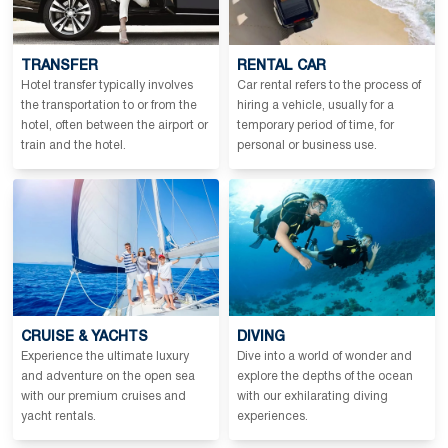
TRANSFER
RENTAL CAR
Hotel transfer typically involves
Car rental refers to the process of
the transportation to or from the
hiring a vehicle, usually for a
hotel, often between the airport or
temporary period of time, for
train and the hotel.
personal or business use.
CRUISE & YACHTS
DIVING
Experience the ultimate luxury
Dive into a world of wonder and
and adventure on the open sea
explore the depths of the ocean
with our premium cruises and
with our exhilarating diving
yacht rentals.
experiences.