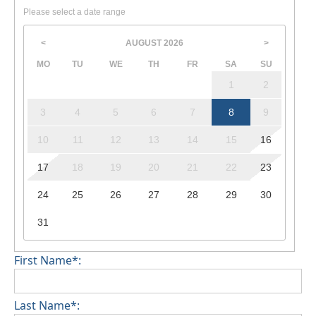
Please select a date range
AUGUST
2026
<
>
MO
TU
WE
TH
FR
SA
SU
1
2
3
4
5
6
7
8
9
10
11
12
13
14
15
16
17
18
19
20
21
22
23
24
25
26
27
28
29
30
31
First Name*:
Last Name*: