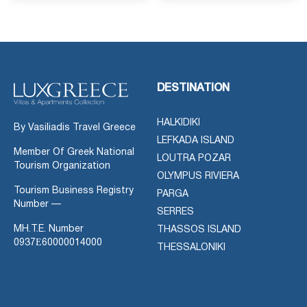
DESTINATION
HALKIDIKI
By Vasiliadis Travel Greece
LEFKADA ISLAND
Member Of Greek National
LOUTRA POZAR
Tourism Organization
OLYMPUS RIVIERA
Tourism Business Registry
PARGA
Number —
SERRES
MH.T.E. Number
THASSOS ISLAND
0937Ε60000014000
THESSALONIKI