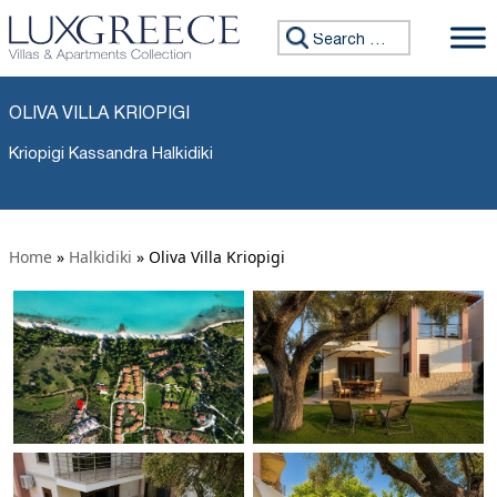
Search for:
OLIVA VILLA KRIOPIGI
Kriopigi Kassandra Halkidiki
Home
»
Halkidiki
»
Oliva Villa Kriopigi