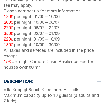
For bookings of fewer than 6 nights, an additional
fee may apply.
Please contact us for more information.
120€
per night,
01/05
–
10/06
200€
per night,
10/06
–
06/07
270€
per night,
06/07
–
22/07
350€
per night,
22/07
–
01/09
220€
per night,
01/09
–
10/09
130€
per night,
10/09
–
30/09
All taxes and services are included in the price
except
15€
per night Climate Crisis Resilience Fee for
houses over 80 m²
DESCRIPTION:
Villa Kriopigi Beach Kassandra Halkidiki
Maximum capacity up to 10 guests (8 adults and
2 kids)