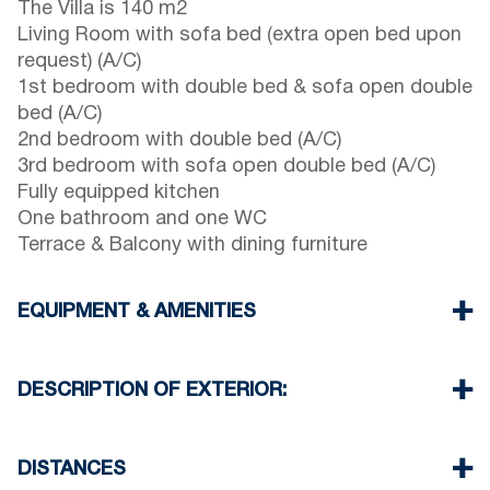
The Villa is 140 m2
Living Room with sofa bed (extra open bed upon
request) (A/C)
1st bedroom with double bed & sofa open double
bed (A/C)
2nd bedroom with double bed (A/C)
3rd bedroom with sofa open double bed (A/C)
Fully equipped kitchen
One bathroom and one WC
Terrace & Balcony with dining furniture
EQUIPMENT & AMENITIES
Linens & Towels
Four Air Conditioners
DESCRIPTION OF EXTERIOR:
Flat screen TV
Wi-Fi wireless
Private garden (with barbecue upon request)
Dishwasher
Two parking space available for the guests of the
DISTANCES
Washing machine
house