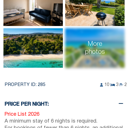
More
photos
PROPERTY ID:
285
10
3
2
PRICE PER NIGHT:
Price List 2026
A minimum stay of 6 nights is required.