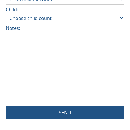
Child:
Notes:
SEND