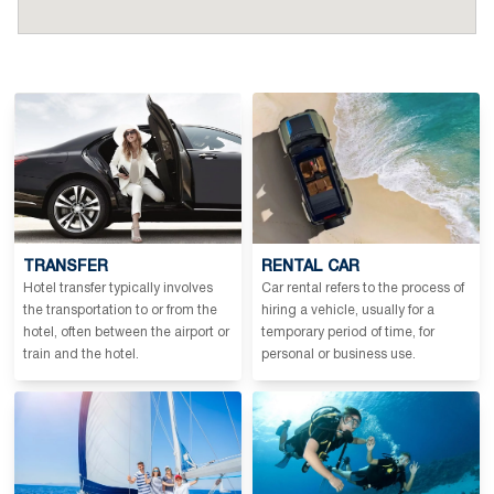
TRANSFER
RENTAL CAR
Hotel transfer typically involves
Car rental refers to the process of
the transportation to or from the
hiring a vehicle, usually for a
hotel, often between the airport or
temporary period of time, for
train and the hotel.
personal or business use.