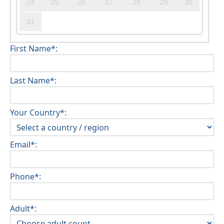
24
25
26
27
28
29
30
31
First Name*:
Last Name*:
Your Country*:
Email*:
Phone*:
Adult*: