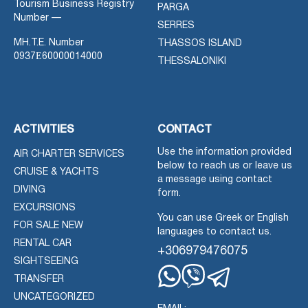
Tourism Business Registry
PARGA
Number —
SERRES
MH.T.E. Number
THASSOS ISLAND
0937Ε60000014000
THESSALONIKI
ACTIVITIES
CONTACT
Use the information provided
AIR CHARTER SERVICES
below to reach us or leave us
CRUISE & YACHTS
a message using contact
DIVING
form.
EXCURSIONS
You can use Greek or English
FOR SALE NEW
languages to contact us.
RENTAL CAR
+306979476075
SIGHTSEEING
TRANSFER
Whatsapp
Viber
Telegram
UNCATEGORIZED