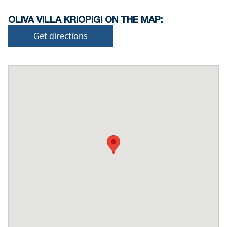
OLIVA VILLA KRIOPIGI ON THE MAP:
Get directions