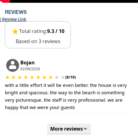
be confirmed during the booking
(Extra charges for cleaning fee and damage
REVIEWS
deposit will be required)
t Review Link
★
Total rating:
9.3 / 10
Based on 3 reviews
Bojan
02/08/2026
★
★
★
★
★
★
★
★
★
★
(8/10)
with a little effort it will be even better. the house is very
bright and spacious. the way to the beach is something
very picturesque. the staff is very professional. we are
happy that we were your guests
More reviews