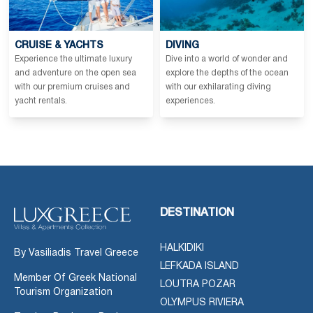
CRUISE & YACHTS
DIVING
Experience the ultimate luxury
Dive into a world of wonder and
and adventure on the open sea
explore the depths of the ocean
with our premium cruises and
with our exhilarating diving
yacht rentals.
experiences.
DESTINATION
HALKIDIKI
By Vasiliadis Travel Greece
LEFKADA ISLAND
Member Of Greek National
LOUTRA POZAR
Tourism Organization
OLYMPUS RIVIERA