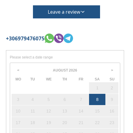
Leave a review
+306979476075
Please select a date range
AUGUST
2026
<
>
MO
TU
WE
TH
FR
SA
SU
1
2
3
4
5
6
7
8
9
10
11
12
13
14
15
16
17
18
19
20
21
22
23