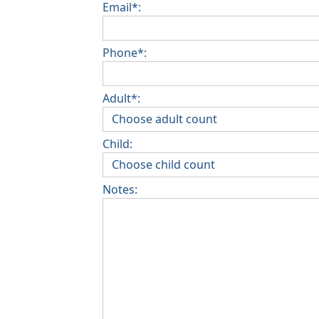
Email*:
Phone*:
Adult*:
Child:
Notes: