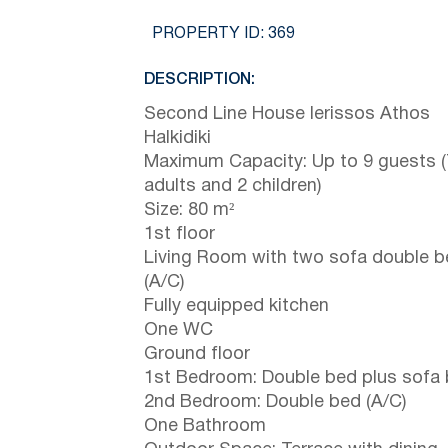
PROPERTY ID:
369
DESCRIPTION:
Second Line House Ierissos Athos
Halkidiki
Maximum Capacity: Up to 9 guests (
adults and 2 children)
Size: 80 m²
1st floor
Living Room with two sofa double 
(A/C)
Fully equipped kitchen
One WC
Ground floor
1st Bedroom: Double bed plus sofa
2nd Bedroom: Double bed (A/C)
One Bathroom