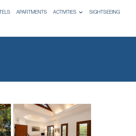
TELS
APARTMENTS
ACTIVITIES
SIGHTSEEING