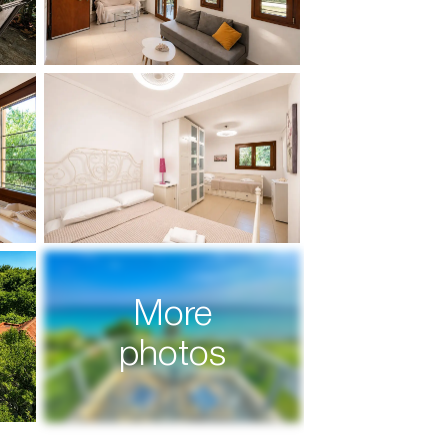
More
photos