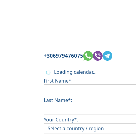
+306979476075
Loading calendar...
First Name*:
Last Name*:
Your Country*: