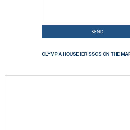
SEND
OLYMPIA HOUSE IERISSOS ON THE MAP