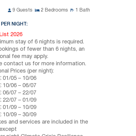
9
Guests
2
Bedrooms
1
Bath
 PER NIGHT:
 List 2026
imum stay of 6 nights is required.
ookings of fewer than 6 nights, an
ional fee may apply.
e contact us for more information.
nal Prices (per night):
€
01/05
–
10/06
€
10/06
–
06/07
€
06/07
–
22/07
€
22/07
–
01/09
€
01/09
–
10/09
€
10/09
–
30/09
axes and services are included in the
 except