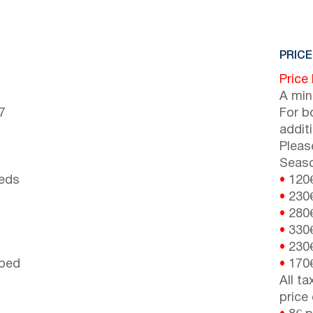
PRICE
Price
A min
7
For b
addit
Pleas
Seaso
beds
•
120
•
230
•
280
•
330
•
230
 bed
•
170
All t
price