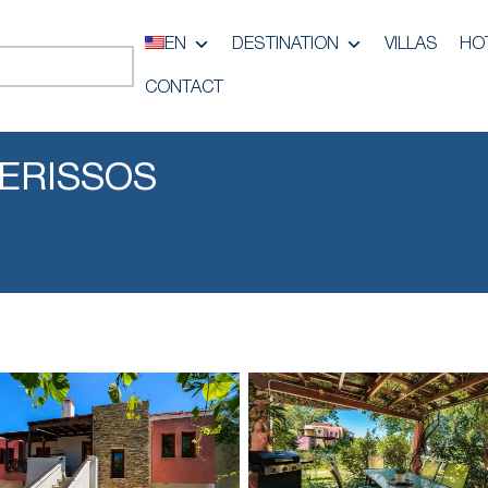
EN
DESTINATION
VILLAS
HO
CONTACT
IERISSOS