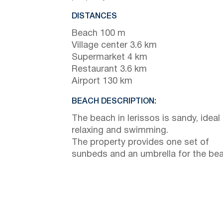
DISTANCES
Beach 100 m
Village center 3.6 km
Supermarket 4 km
Restaurant 3.6 km
Airport 130 km
BEACH DESCRIPTION:
The beach in Ierissos is sandy, ideal 
relaxing and swimming.
The property provides one set of
sunbeds and an umbrella for the bea