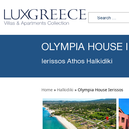
Search for:
OLYMPIA HOUSE 
Ierissos Athos Halkidiki
Home
»
Halkidiki
»
Olympia House Ierissos