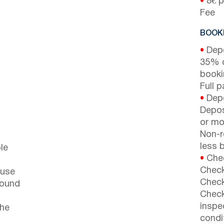
•
8€ p
Fee
BOOKI
•
Depo
35% d
booki
Full 
•
Depo
Depos
or mor
Non-r
less b
le
•
Chec
Check
ouse
Check
round
Check
inspe
the
condi