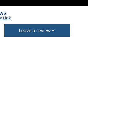
EWS
w Link
Leave a review