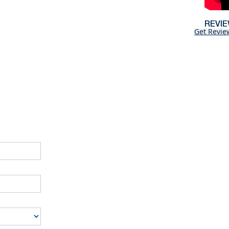
REVI
Get Revie