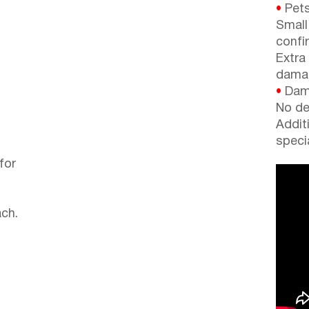
•
Pets
Small
confi
Extra
dama
•
Dama
No de
Addit
speci
for
ch.