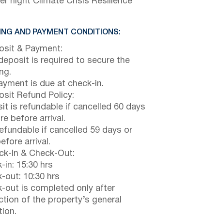
er night Climate Crisis Resilience
NG AND PAYMENT CONDITIONS:
sit & Payment:
eposit is required to secure the
ng.
payment is due at check-in.
sit Refund Policy:
it is refundable if cancelled 60 days
e before arrival.
efundable if cancelled 59 days or
efore arrival.
k-In & Check-Out:
-in: 15:30 hrs
-out: 10:30 hrs
-out is completed only after
ction of the property’s general
tion.