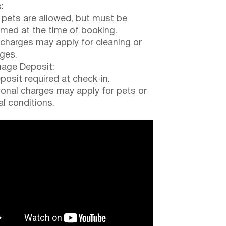
:
 pets are allowed, but must be
rmed at the time of booking.
 charges may apply for cleaning or
ges.
ge Deposit:
posit required at check-in.
ional charges may apply for pets or
al conditions.