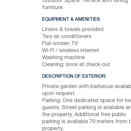
Outdoor Space: Terrace with dining
furniture
EQUIPMENT & AMENITIES
Linens & towels provided
Two air conditioners
Flat-screen TV
Wi-Fi / wireless internet
Washing machine
Cleaning: once at check-out
DESCRIPTION OF EXTERIOR:
Private garden with barbecue availab
upon request.
Parking: One dedicated space for h
guests. Street parking is available a
the property. Additional free public
parking is available 70 meters from 
property.