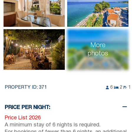
More
photos
PROPERTY ID:
371
6
2
1
PRICE PER NIGHT:
Price List 2026
A minimum stay of 6 nights is required.