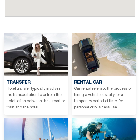
TRANSFER
RENTAL CAR
Hotel transfer typically involves
Car rental refers to the process of
the transportation to or from the
hiring a vehicle, usually for a
hotel, often between the airport or
temporary period of time, for
train and the hotel.
personal or business use.