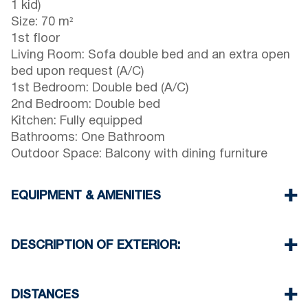
1 kid)
Size: 70 m²
1st floor
Living Room: Sofa double bed and an extra open
bed upon request (A/C)
1st Bedroom: Double bed (A/C)
2nd Bedroom: Double bed
Kitchen: Fully equipped
Bathrooms: One Bathroom
Outdoor Space: Balcony with dining furniture
EQUIPMENT & AMENITIES
Linens & towels provided
Two air conditioners
DESCRIPTION OF EXTERIOR:
Flat-screen TV
Wi-Fi / wireless internet
Parking: One dedicated space for house guests.
Dishwasher
Street parking is available around the property,
DISTANCES
Washing machine
though spaces may be limited. Additional free