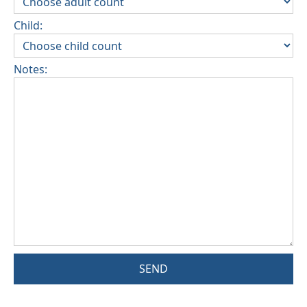
Child:
Notes:
SEND