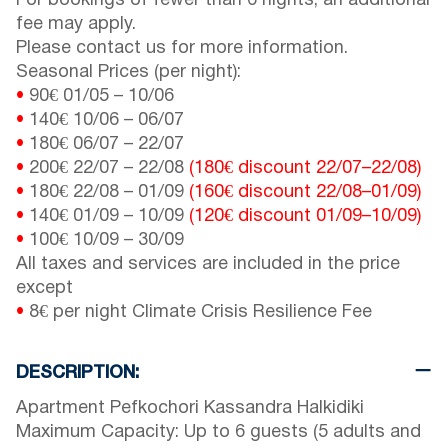
For bookings of fewer than 6 nights, an additional
fee may apply.
Please contact us for more information.
Seasonal Prices (per night):
•
90€
01/05
–
10/06
•
140€
10/06
–
06/07
•
180€
06/07
–
22/07
•
200€
22/07
–
22/08
(180€ discount
22/07
–
22/08
)
•
180€
22/08
–
01/09
(160€ discount
22/08
–
01/09
)
•
140€
01/09
–
10/09
(120€ discount
01/09
–
10/09
)
•
100€
10/09
–
30/09
All taxes and services are included in the price
except
•
8€ per night Climate Crisis Resilience Fee
DESCRIPTION:
Apartment Pefkochori Kassandra Halkidiki
Maximum Capacity: Up to 6 guests (5 adults and