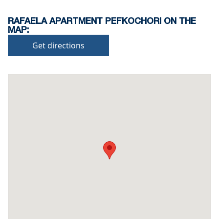
RAFAELA APARTMENT PEFKOCHORI ON THE
MAP:
Get directions