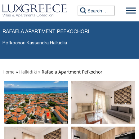
Search for:
RAFAELA APARTMENT PEFKOCHORI
Pefkochori Kassandra Halkidiki
Home
»
Halkidiki
»
Rafaela Apartment Pefkochori