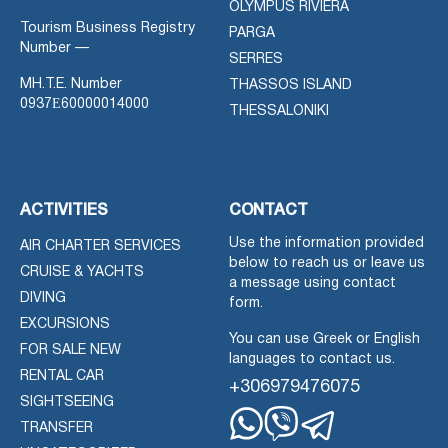
OLYMPUS RIVIERA
Tourism Business Registry
PARGA
Number —
SERRES
MH.T.E. Number
THASSOS ISLAND
0937Ε60000014000
THESSALONIKI
ACTIVITIES
CONTACT
Use the information provided
AIR CHARTER SERVICES
below to reach us or leave us
CRUISE & YACHTS
a message using contact
DIVING
form.
EXCURSIONS
You can use Greek or English
FOR SALE NEW
languages to contact us.
RENTAL CAR
+306979476075
SIGHTSEEING
TRANSFER