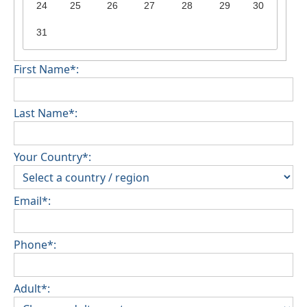
24
25
26
27
28
29
30
31
First Name*:
Last Name*:
Your Country*:
Email*:
Phone*:
Adult*: