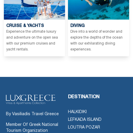
CRUISE & YACHTS
DIVING
Experience the ultimate luxury
Dive into a world of wonder and
and adventure on the open sea
explore the depths of the ocean
with our premium cruises and
with our exhilarating diving
yacht rentals.
experiences.
DESTINATION
HALKIDIKI
By Vasiliadis Travel Greece
LEFKADA ISLAND
Member Of Greek National
LOUTRA POZAR
Tourism Organization