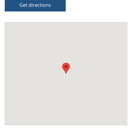
Get directions