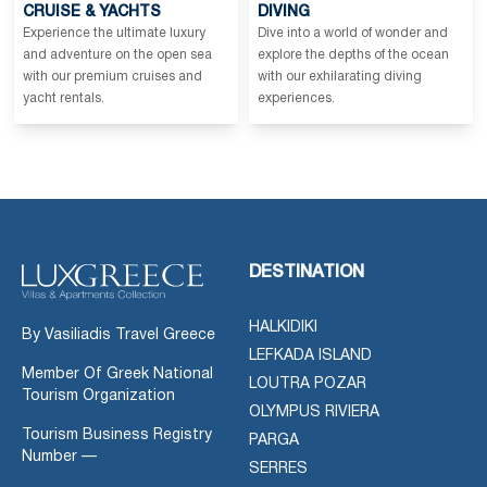
CRUISE & YACHTS
DIVING
Experience the ultimate luxury
Dive into a world of wonder and
and adventure on the open sea
explore the depths of the ocean
with our premium cruises and
with our exhilarating diving
yacht rentals.
experiences.
DESTINATION
HALKIDIKI
By Vasiliadis Travel Greece
LEFKADA ISLAND
Member Of Greek National
LOUTRA POZAR
Tourism Organization
OLYMPUS RIVIERA
Tourism Business Registry
PARGA
Number —
SERRES