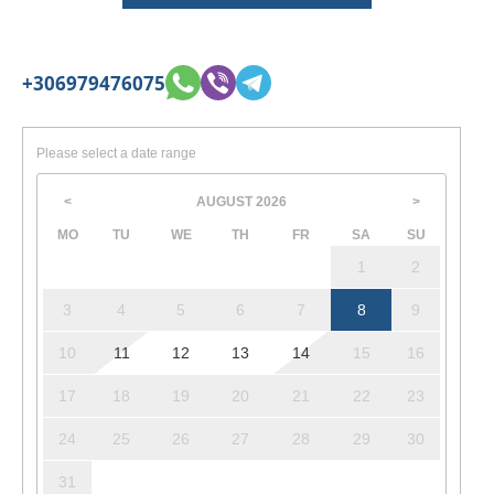
+306979476075
Please select a date range
AUGUST
2026
<
>
MO
TU
WE
TH
FR
SA
SU
1
2
3
4
5
6
7
8
9
10
11
12
13
14
15
16
17
18
19
20
21
22
23
24
25
26
27
28
29
30
31