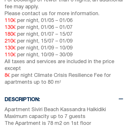
For bookings of fewer than 6 nights, an additional
fee may apply.
Please contact us for more information.
110€
per night,
01/05
–
01/06
130€
per night,
01/06
–
01/07
180€
per night,
01/07
–
15/07
210€
per night,
15/07
–
01/09
130€
per night,
01/09
–
10/09
110€
per night,
10/09
–
30/09
All taxes and services are included in the price
except
8€
per night Climate Crisis Resilience Fee for
apartments up to 80 m²
DESCRIPTION:
Apartment Siviri Beach Kassandra Halkidiki
Maximum capacity up to 7 guests
The Apartment is 78 m2 on 1st floor