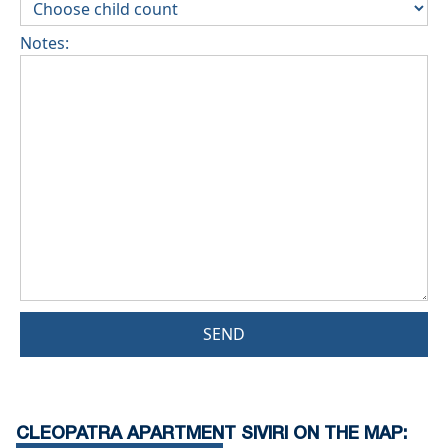
Notes:
SEND
CLEOPATRA APARTMENT SIVIRI ON THE MAP: