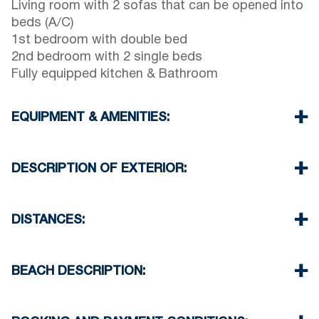
Living room with 2 sofas that can be opened into
beds (A/C)
1st bedroom with double bed
2nd bedroom with 2 single beds
Fully equipped kitchen & Bathroom
EQUIPMENT & AMENITIES:
Linens & Towels
Air Conditioner
DESCRIPTION OF EXTERIOR:
TV & Wi-Fi
Washing machine
Parking spaces available for the guests of the
Cleaning once on check out
complex (sometimes is not enough space)
DISTANCES:
There is availability to park on the street on front
of the complex
Beach 100 m
Another free public parking available in 100
Village 150 m
BEACH DESCRIPTION:
meters from the property
Minimarket 100 m
Taverna & Restaurant 350 m
The beach in Siviri is sandy
Airport 100 km
There are many taverns and beach bars on the