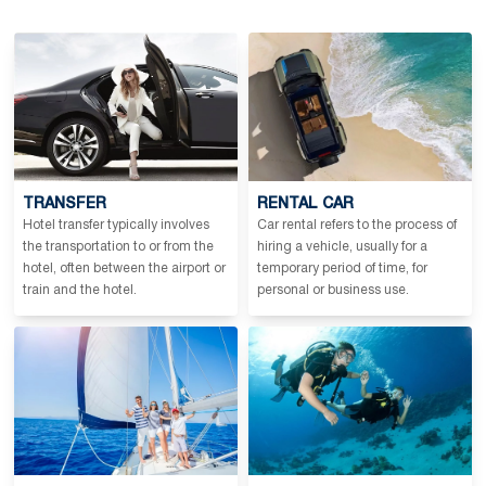
TRANSFER
RENTAL CAR
Hotel transfer typically involves
Car rental refers to the process of
the transportation to or from the
hiring a vehicle, usually for a
hotel, often between the airport or
temporary period of time, for
train and the hotel.
personal or business use.