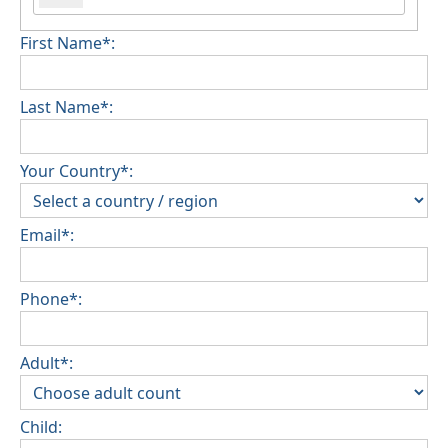
First Name*:
Last Name*:
Your Country*:
Email*:
Phone*:
Adult*:
Child: