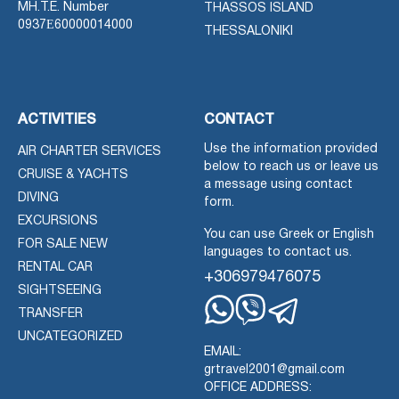
MH.T.E. Number
THASSOS ISLAND
0937Ε60000014000
THESSALONIKI
ACTIVITIES
CONTACT
Use the information provided
AIR CHARTER SERVICES
below to reach us or leave us
CRUISE & YACHTS
a message using contact
DIVING
form.
EXCURSIONS
You can use Greek or English
FOR SALE NEW
languages to contact us.
RENTAL CAR
+306979476075
SIGHTSEEING
TRANSFER
Whatsapp
Viber
Telegram
UNCATEGORIZED
EMAIL:
grtravel2001@gmail.com
OFFICE ADDRESS: