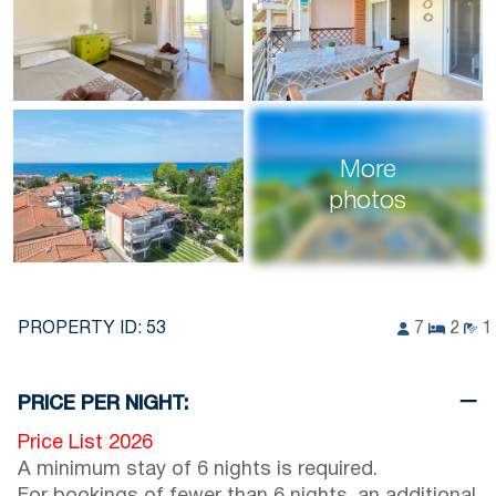
More
photos
PROPERTY ID:
53
7
2
1
PRICE PER NIGHT:
Price List 2026
A minimum stay of 6 nights is required.