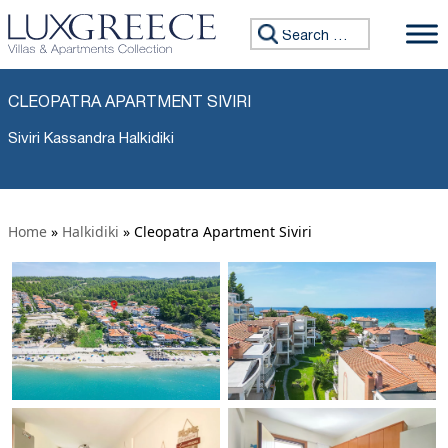
Search for:
CLEOPATRA APARTMENT SIVIRI
Siviri Kassandra Halkidiki
Home
»
Halkidiki
»
Cleopatra Apartment Siviri