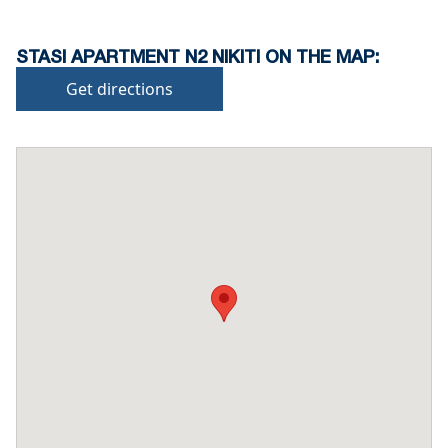
STASI APARTMENT N2 NIKITI ON THE MAP:
Get directions