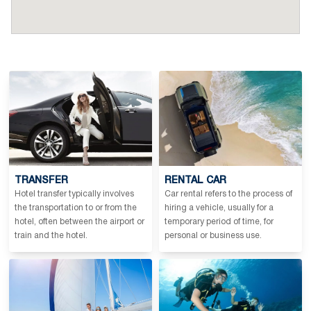
TRANSFER
RENTAL CAR
Hotel transfer typically involves
Car rental refers to the process of
the transportation to or from the
hiring a vehicle, usually for a
hotel, often between the airport or
temporary period of time, for
train and the hotel.
personal or business use.