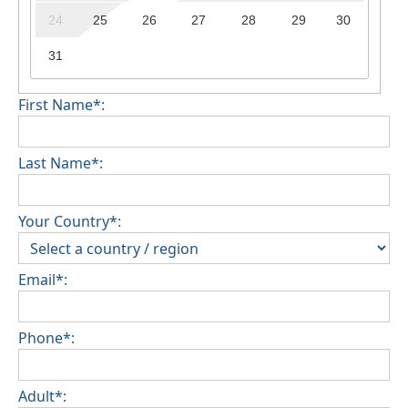
24
25
26
27
28
29
30
31
First Name*:
Last Name*:
Your Country*:
Email*:
Phone*:
Adult*: