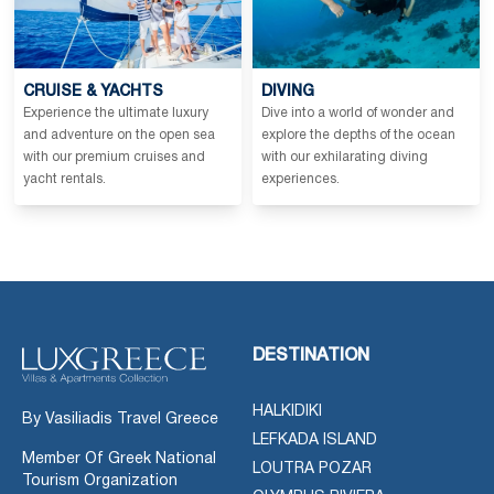
CRUISE & YACHTS
DIVING
Experience the ultimate luxury
Dive into a world of wonder and
and adventure on the open sea
explore the depths of the ocean
with our premium cruises and
with our exhilarating diving
yacht rentals.
experiences.
DESTINATION
HALKIDIKI
By Vasiliadis Travel Greece
LEFKADA ISLAND
Member Of Greek National
LOUTRA POZAR
Tourism Organization