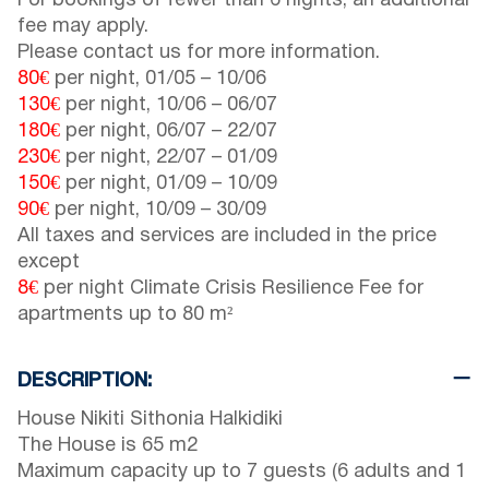
For bookings of fewer than 6 nights, an additional
fee may apply.
Please contact us for more information.
80€
per night,
01/05
–
10/06
130€
per night,
10/06
–
06/07
180€
per night,
06/07
–
22/07
230€
per night,
22/07
–
01/09
150€
per night,
01/09
–
10/09
90€
per night,
10/09
–
30/09
All taxes and services are included in the price
except
8€
per night Climate Crisis Resilience Fee for
apartments up to 80 m²
DESCRIPTION:
House Nikiti Sithonia Halkidiki
The House is 65 m2
Maximum capacity up to 7 guests (6 adults and 1