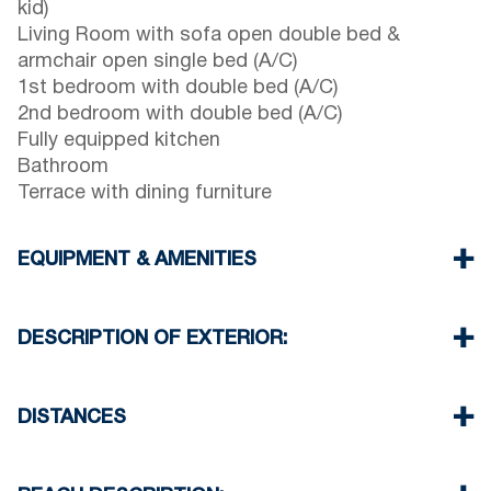
kid)
Living Room with sofa open double bed &
armchair open single bed (A/C)
1st bedroom with double bed (A/C)
2nd bedroom with double bed (A/C)
Fully equipped kitchen
Bathroom
Terrace with dining furniture
EQUIPMENT & AMENITIES
Linens & Towels
Three Air Conditioners
DESCRIPTION OF EXTERIOR:
Flat screen TV
Wi-Fi wireless
Terrace with dining furniture (with barbecue upon
Washing machine
request, extra charge will be required)
DISTANCES
Cleaning once on check out
Two parking spaces are available for the guests
of the house
Beach 450 m
Village center 400 m