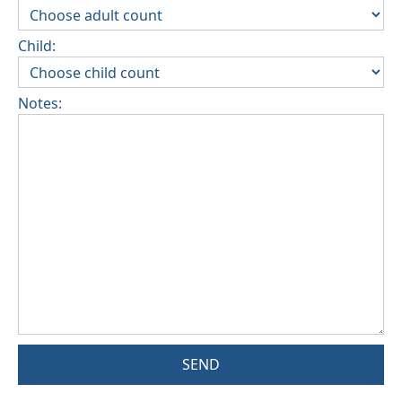
Child:
Notes:
SEND