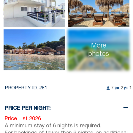
More
photos
PROPERTY ID:
281
7
2
1
PRICE PER NIGHT:
Price List 2026
A minimum stay of 6 nights is required.