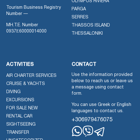
OLYMPUS RIVIERA
Tourism Business Registry
PARGA
Number —
SERRES
MH.T.E. Number
THASSOS ISLAND
0937Ε60000014000
THESSALONIKI
ACTIVITIES
CONTACT
Use the information provided
AIR CHARTER SERVICES
below to reach us or leave us
CRUISE & YACHTS
a message using contact
DIVING
form.
EXCURSIONS
You can use Greek or English
FOR SALE NEW
languages to contact us.
RENTAL CAR
+306979476075
SIGHTSEEING
TRANSFER
Whatsapp
Viber