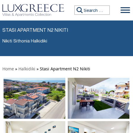
Search for:
STASI APARTMENT N2 NIKITI
Nikiti Sithonia Halkidiki
Home
»
Halkidiki
»
Stasi Apartment N2 Nikiti