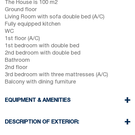
The House is 100 m2
Ground floor
Living Room with sofa double bed (A/C)
Fully equipped kitchen
WC
1st floor (A/C)
1st bedroom with double bed
2nd bedroom with double bed
Bathroom
2nd floor
3rd bedroom with three mattresses (A/C)
Balcony with dining furniture
EQUIPMENT & AMENITIES
Linens & Towels
Three Air Conditioners
DESCRIPTION OF EXTERIOR:
Flat screen TV
Wi-Fi wireless
Private garden with barbecue (upon request)