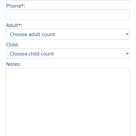
Phone*:
Adult*:
Child:
Notes: