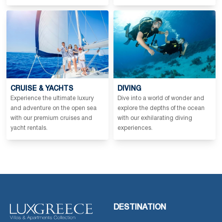
CRUISE & YACHTS
DIVING
Experience the ultimate luxury
Dive into a world of wonder and
and adventure on the open sea
explore the depths of the ocean
with our premium cruises and
with our exhilarating diving
yacht rentals.
experiences.
DESTINATION