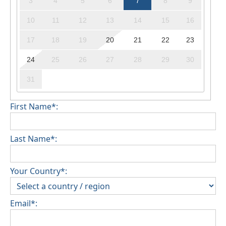
3
4
5
6
7
8
9
10
11
12
13
14
15
16
17
18
19
20
21
22
23
24
25
26
27
28
29
30
31
First Name*:
Last Name*:
Your Country*:
Email*: