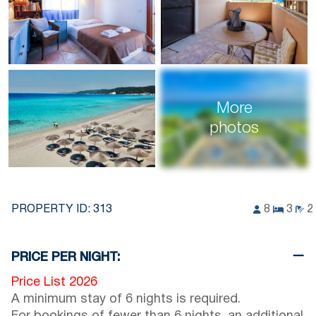
More
photos
PROPERTY ID:
313
8
3
2
PRICE PER NIGHT:
Price List 2026
A minimum stay of 6 nights is required.