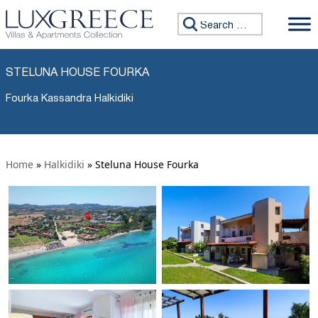
Search for:
STELUNA HOUSE FOURKA
Fourka Kassandra Halkidiki
Home
»
Halkidiki
»
Steluna House Fourka