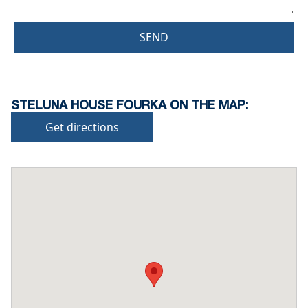
SEND
STELUNA HOUSE FOURKA ON THE MAP:
Get directions