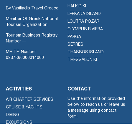
HALKIDIKI
By Vasiliadis Travel Greece
LEFKADA ISLAND
Member Of Greek National
LOUTRA POZAR
Tourism Organization
OLYMPUS RIVIERA
Tourism Business Registry
PARGA
Number —
SERRES
MH.T.E. Number
THASSOS ISLAND
0937Ε60000014000
THESSALONIKI
ACTIVITIES
CONTACT
Use the information provided
AIR CHARTER SERVICES
below to reach us or leave us
CRUISE & YACHTS
a message using contact
DIVING
form.
EXCURSIONS
You can use Greek or English
FOR SALE NEW