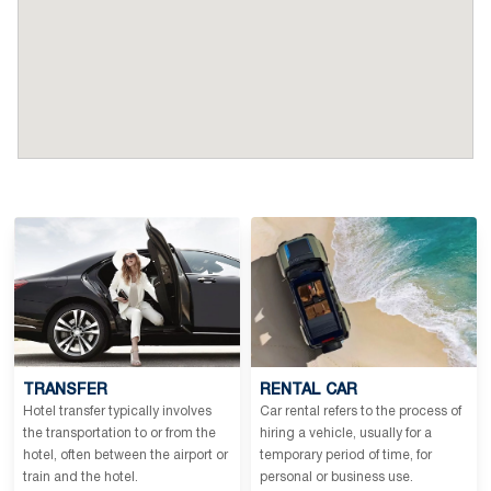
TRANSFER
RENTAL CAR
Hotel transfer typically involves
Car rental refers to the process of
the transportation to or from the
hiring a vehicle, usually for a
hotel, often between the airport or
temporary period of time, for
train and the hotel.
personal or business use.