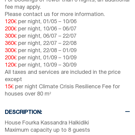
For bookings of fewer than 6 nights, an additional
fee may apply.
Please contact us for more information.
120€
per night,
01/05
–
10/06
200€
per night,
10/06
–
06/07
300€
per night,
06/07
–
22/07
360€
per night,
22/07
–
22/08
300€
per night,
22/08
–
01/09
200€
per night,
01/09
–
10/09
120€
per night,
10/09
–
30/09
All taxes and services are included in the price
except
15€
per night Climate Crisis Resilience Fee for
houses over 80 m²
DESCRIPTION:
House Fourka Kassandra Halkidiki
Maximum capacity up to 8 guests