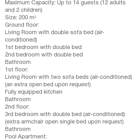
Maximum Capacity: Up to 14 guests (12 adults
and 2 children)
Size: 200 m²
Ground floor:
Living Room with double sofa bed (air-
conditioned)
1st bedroom with double bed
2nd bedroom with double bed
Bathroom
1st floor:
Living Room with two sofa beds (air-conditioned)
(an extra open bed upon request)
Fully equipped kitchen
Bathroom
2nd floor:
3rd bedroom with double bed (air-conditioned)
(extra armchair open single bed upon request)
Bathroom
Pool Apartment: