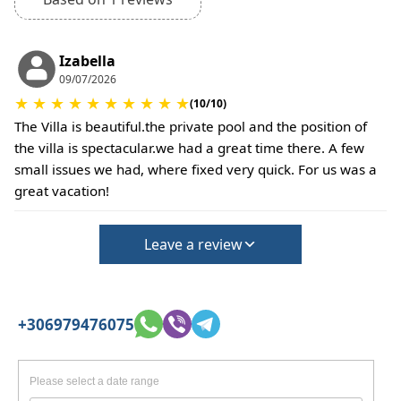
No deposit required at check-in.
Additional charges may apply for pets or special
conditions.
Izabella
09/07/2026
★
★
★
★
★
★
★
★
★
★
(10/10)
The Villa is beautiful.the private pool and the position of
the villa is spectacular.we had a great time there. A few
small issues we had, where fixed very quick. For us was a
great vacation!
Leave a review
+306979476075
Please select a date range