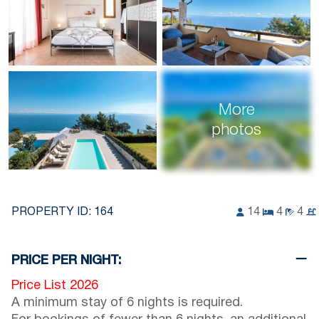
More
photos
PROPERTY ID:
164
14
4
4
PRICE PER NIGHT:
Price List 2026
A minimum stay of 6 nights is required.