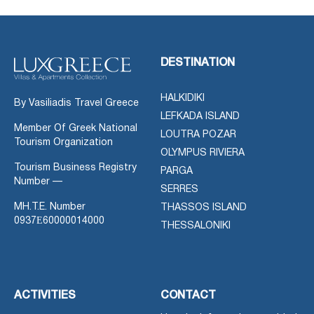
DESTINATION
HALKIDIKI
By Vasiliadis Travel Greece
LEFKADA ISLAND
Member Of Greek National
LOUTRA POZAR
Tourism Organization
OLYMPUS RIVIERA
Tourism Business Registry
PARGA
Number —
SERRES
MH.T.E. Number
THASSOS ISLAND
0937Ε60000014000
THESSALONIKI
ACTIVITIES
CONTACT