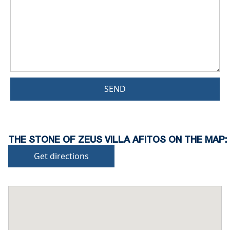
SEND
THE STONE OF ZEUS VILLA AFITOS ON THE MAP:
Get directions