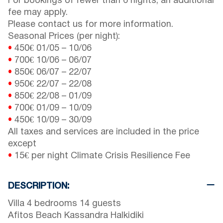
For bookings of fewer than 6 nights, an additional
fee may apply.
Please contact us for more information.
Seasonal Prices (per night):
•
450€
01/05
–
10/06
•
700€
10/06
–
06/07
•
850€
06/07
–
22/07
•
950€
22/07
–
22/08
•
850€
22/08
–
01/09
•
700€
01/09
–
10/09
•
450€
10/09
–
30/09
All taxes and services are included in the price
except
•
15€ per night Climate Crisis Resilience Fee
DESCRIPTION:
Villa 4 bedrooms 14 guests
Afitos Beach Kassandra Halkidiki