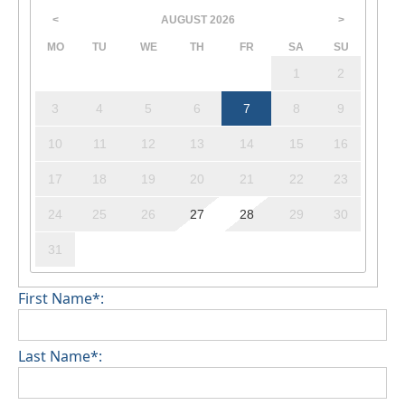
AUGUST
2026
<
>
MO
TU
WE
TH
FR
SA
SU
1
2
3
4
5
6
7
8
9
10
11
12
13
14
15
16
17
18
19
20
21
22
23
24
25
26
27
28
29
30
31
First Name*:
Last Name*: