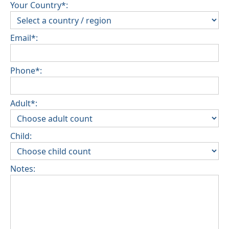
Your Country*:
Email*:
Phone*:
Adult*:
Child:
Notes: