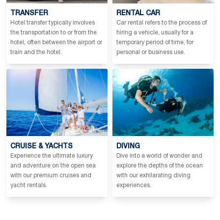
TRANSFER
RENTAL CAR
Hotel transfer typically involves
Car rental refers to the process of
the transportation to or from the
hiring a vehicle, usually for a
hotel, often between the airport or
temporary period of time, for
train and the hotel.
personal or business use.
CRUISE & YACHTS
DIVING
Experience the ultimate luxury
Dive into a world of wonder and
and adventure on the open sea
explore the depths of the ocean
with our premium cruises and
with our exhilarating diving
yacht rentals.
experiences.