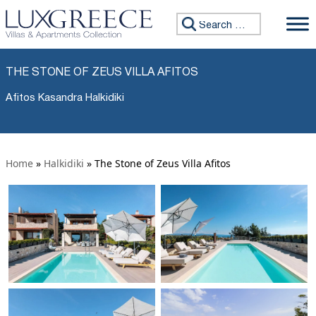
Search for:
THE STONE OF ZEUS VILLA AFITOS
Afitos Kasandra Halkidiki
Home
»
Halkidiki
»
The Stone of Zeus Villa Afitos