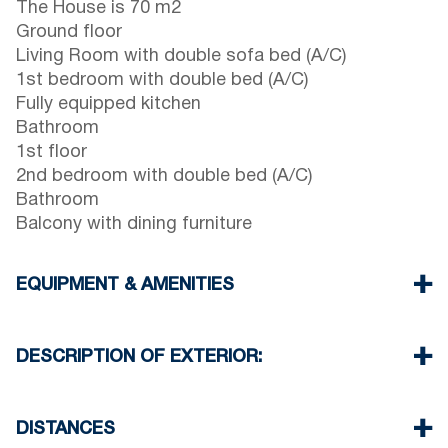
The House is 70 m2
Ground floor
Living Room with double sofa bed (A/C)
1st bedroom with double bed (A/C)
Fully equipped kitchen
Bathroom
1st floor
2nd bedroom with double bed (A/C)
Bathroom
Balcony with dining furniture
EQUIPMENT & AMENITIES
Linens & Towels
Three Air Conditioners
DESCRIPTION OF EXTERIOR:
Flat screen TV
Wi-Fi wireless
Private garden with barbecue (upon request)
Washing machine
One parking space available for the guests of the
DISTANCES
house