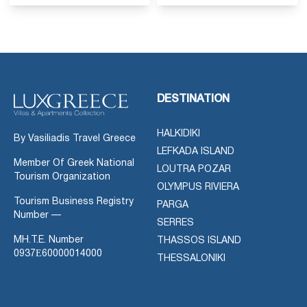
DESTINATION
HALKIDIKI
By Vasiliadis Travel Greece
LEFKADA ISLAND
Member Of Greek National
LOUTRA POZAR
Tourism Organization
OLYMPUS RIVIERA
Tourism Business Registry
PARGA
Number —
SERRES
MH.T.E. Number
THASSOS ISLAND
0937Ε60000014000
THESSALONIKI