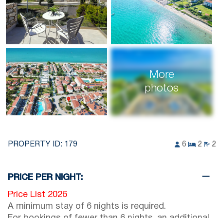
More
photos
PROPERTY ID:
179
6
2
2
PRICE PER NIGHT:
Price List 2026
A minimum stay of 6 nights is required.