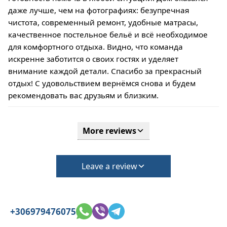
даже лучше, чем на фотографиях: безупречная
чистота, современный ремонт, удобные матрасы,
качественное постельное бельё и всё необходимое
для комфортного отдыха. Видно, что команда
искренне заботится о своих гостях и уделяет
внимание каждой детали. Спасибо за прекрасный
отдых! С удовольствием вернёмся снова и будем
рекомендовать вас друзьям и близким.
More reviews
Leave a review
+306979476075