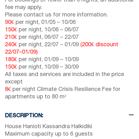
For bookings of fewer than 6 nights, an additional
fee may apply.
Please contact us for more information.
90€
per night,
01/05
–
10/06
150€
per night,
10/06
–
06/07
210€
per night,
06/07
–
22/07
240€
per night,
22/07
–
01/09
(200€ discount
22/07
–
01/09
)
180€
per night,
01/09
–
10/09
150€
per night,
10/09
–
30/09
All taxes and services are included in the price
except
8€
per night Climate Crisis Resilience Fee for
apartments up to 80 m²
DESCRIPTION:
House Hanioti Kassandra Halkidiki
Maximum capacity up to 6 guests