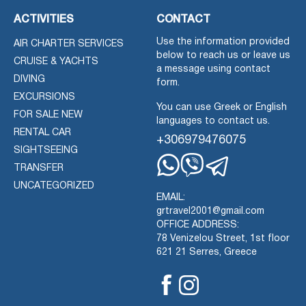
ACTIVITIES
CONTACT
Use the information provided
AIR CHARTER SERVICES
below to reach us or leave us
CRUISE & YACHTS
a message using contact
DIVING
form.
EXCURSIONS
You can use Greek or English
FOR SALE NEW
languages to contact us.
RENTAL CAR
+306979476075
SIGHTSEEING
TRANSFER
Whatsapp
Viber
Telegram
UNCATEGORIZED
EMAIL:
grtravel2001@gmail.com
OFFICE ADDRESS:
78 Venizelou Street, 1st floor
621 21 Serres, Greece