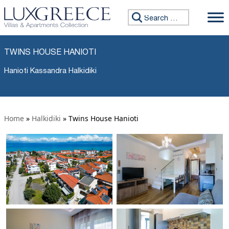
Search for:
TWINS HOUSE HANIOTI
Hanioti Kassandra Halkidiki
Home
»
Halkidiki
»
Twins House Hanioti