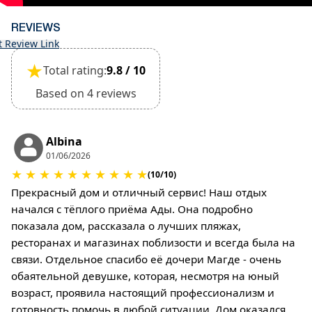
REVIEWS
t Review Link
★
Total rating:
9.8 / 10
Based on 4 reviews
Albina
01/06/2026
★
★
★
★
★
★
★
★
★
★
(10/10)
Прекрасный дом и отличный сервис! Наш отдых
начался с тёплого приёма Ады. Она подробно
показала дом, рассказала о лучших пляжах,
ресторанах и магазинах поблизости и всегда была на
связи. Отдельное спасибо её дочери Магде - очень
обаятельной девушке, которая, несмотря на юный
возраст, проявила настоящий профессионализм и
готовность помочь в любой ситуации. Дом оказался