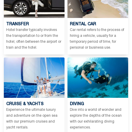
TRANSFER
RENTAL CAR
Hotel transfer typically involves
Car rental refers to the process of
the transportation to or from the
hiring a vehicle, usually for a
hotel, often between the airport or
temporary period of time, for
train and the hotel.
personal or business use.
CRUISE & YACHTS
DIVING
Experience the ultimate luxury
Dive into a world of wonder and
and adventure on the open sea
explore the depths of the ocean
with our premium cruises and
with our exhilarating diving
yacht rentals.
experiences.