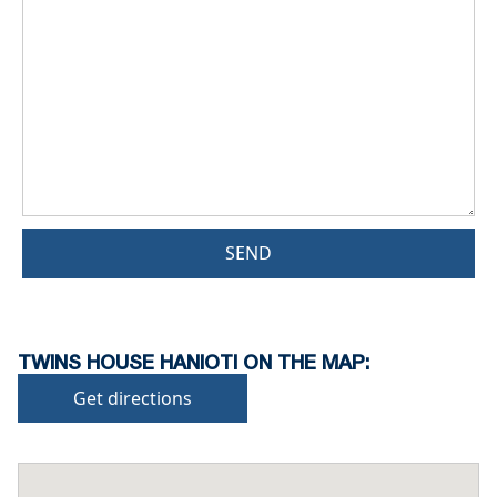
SEND
TWINS HOUSE HANIOTI ON THE MAP:
Get directions