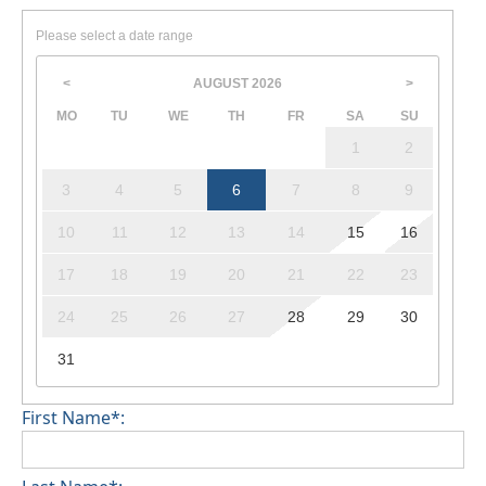
Please select a date range
AUGUST
2026
<
>
MO
TU
WE
TH
FR
SA
SU
1
2
3
4
5
6
7
8
9
10
11
12
13
14
15
16
17
18
19
20
21
22
23
24
25
26
27
28
29
30
31
First Name*: