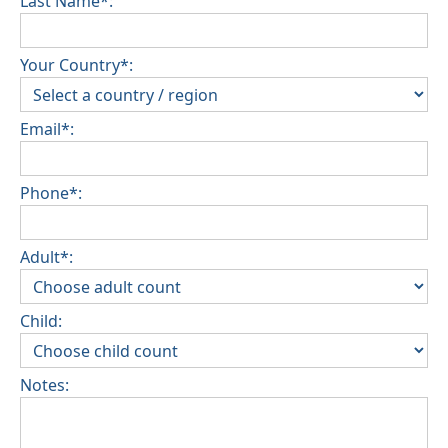
Last Name*:
Your Country*:
Email*:
Phone*:
Adult*:
Child:
Notes: