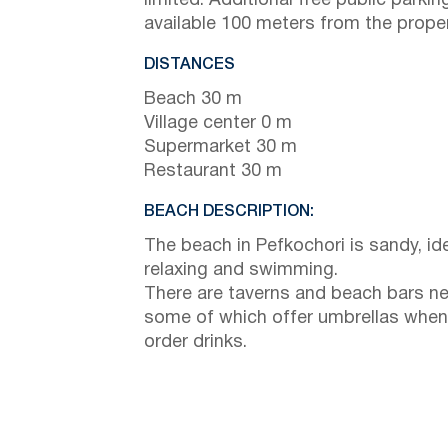
limited. Additional free public parking
available 100 meters from the proper
DISTANCES
Beach 30 m
Village center 0 m
Supermarket 30 m
Restaurant 30 m
BEACH DESCRIPTION:
The beach in Pefkochori is sandy, ide
relaxing and swimming.
There are taverns and beach bars ne
some of which offer umbrellas when
order drinks.