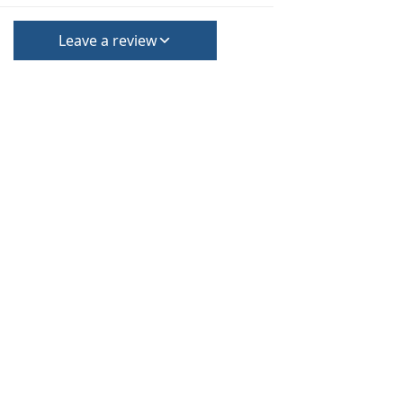
Leave a review