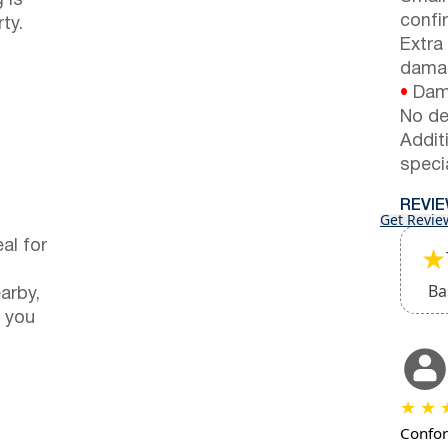
 is
confi
ty.
Extra
dama
•
Dama
No de
Addit
speci
REVI
Get Revie
al for
★
Ba
arby,
 you
★
★
Confor