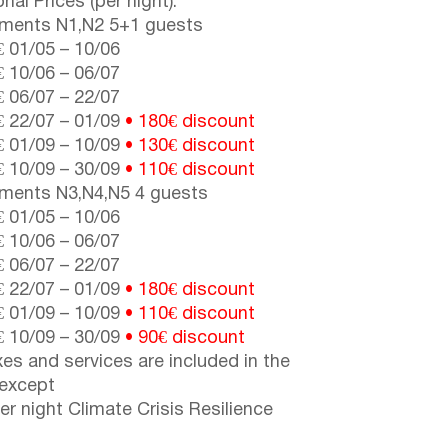
nal Prices (per night):
ments N1,N2 5+1 guests
€
01/05
–
10/06
€
10/06
–
06/07
€
06/07
–
22/07
€
22/07
–
01/09
• 180€
discount
€
01/09
–
10/09
•
130€ discount
€
10/09
–
30/09
•
110€ discount
ments N3,N4,N5 4 guests
€
01/05
–
10/06
€
10/06
–
06/07
€
06/07
–
22/07
€
22/07
–
01/09
• 180€ discount
€
01/09
–
10/09
• 110€ discount
€
10/09
–
30/09
• 90€ discount
axes and services are included in the
 except
er night Climate Crisis Resilience