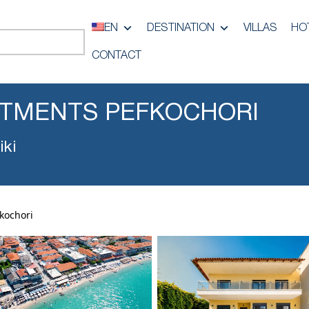
EN
DESTINATION
VILLAS
HO
CONTACT
RTMENTS PEFKOCHORI
iki
kochori