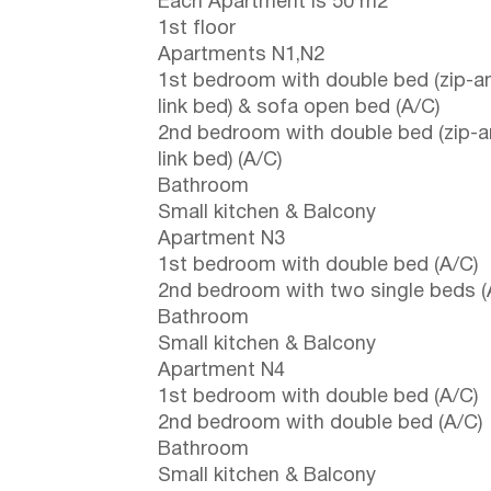
Each Apartment is 50 m2
1st floor
Apartments N1,N2
1st bedroom with double bed (zip-a
link bed) & sofa open bed (A/C)
2nd bedroom with double bed (zip-a
link bed) (A/C)
Bathroom
Small kitchen & Balcony
Apartment N3
1st bedroom with double bed (A/C)
2nd bedroom with two single beds (
Bathroom
Small kitchen & Balcony
Apartment N4
1st bedroom with double bed (A/C)
2nd bedroom with double bed (A/C)
Bathroom
Small kitchen & Balcony