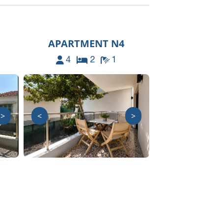
APARTMENT N4
4
2
1
>
<
>