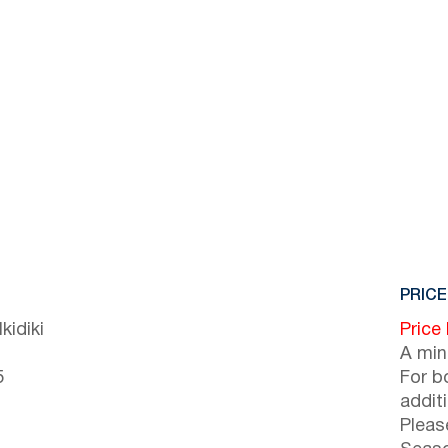
PRICE
kidiki
Price
A min
5
For b
addit
Pleas