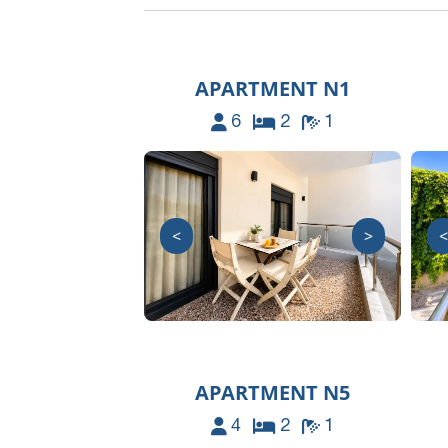
APARTMENT N1
6
2
1
<
>
<
APARTMENT N5
4
2
1