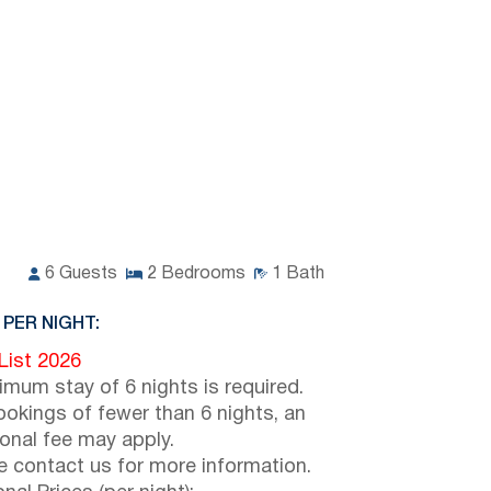
6
Guests
2
Bedrooms
1
Bath
 PER NIGHT:
 List 2026
imum stay of 6 nights is required.
ookings of fewer than 6 nights, an
ional fee may apply.
e contact us for more information.