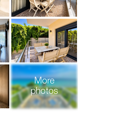
More
photos