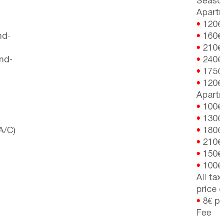
Seaso
Apart
•
120
nd-
•
160
•
210
nd-
•
240
•
175
•
120
Apart
•
100
•
130
A/C)
•
180
•
210
•
150
•
100
All t
price
•
8€ p
Fee