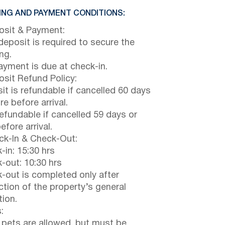
NG AND PAYMENT CONDITIONS:
sit & Payment:
eposit is required to secure the
ng.
payment is due at check-in.
sit Refund Policy:
it is refundable if cancelled 60 days
e before arrival.
efundable if cancelled 59 days or
efore arrival.
k-In & Check-Out:
-in: 15:30 hrs
-out: 10:30 hrs
-out is completed only after
ction of the property’s general
tion.
:
 pets are allowed, but must be