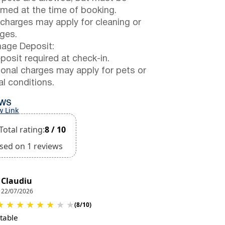
rmed at the time of booking.
 charges may apply for cleaning or
ges.
ge Deposit:
posit required at check-in.
ional charges may apply for pets or
al conditions.
EWS
w Link
Total rating:
8 / 10
sed on 1 reviews
Claudiu
22/07/2026
★
★
★
★
★
★
★
★
(8/10)
table