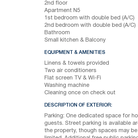
2nd floor
Apartment N5
1st bedroom with double bed (A/C)
2nd bedroom with double bed (A/C)
Bathroom
Small kitchen & Balcony
EQUIPMENT & AMENITIES
Linens & towels provided
Two air conditioners
Flat screen TV & Wi-Fi
Washing machine
Cleaning once on check out
DESCRIPTION OF EXTERIOR:
Parking: One dedicated space for h
guests. Street parking is available a
the property, though spaces may be