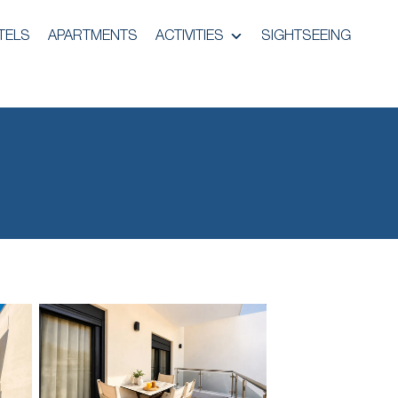
TELS
APARTMENTS
ACTIVITIES
SIGHTSEEING