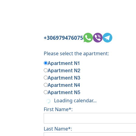
+306979476075
Please select the apartment:
Apartment N1
Apartment N2
Apartment N3
Apartment N4
Apartment N5
Loading calendar...
First Name*:
Last Name*: