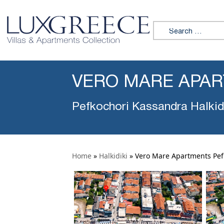
Search for:
VERO MARE APA
Pefkochori Kassandra Halkid
Home
»
Halkidiki
»
Vero Mare Apartments Pef