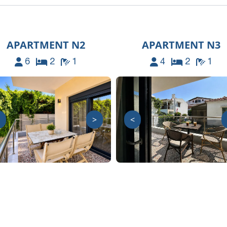
APARTMENT N2
APARTMENT N3
6
2
1
4
2
1
>
<