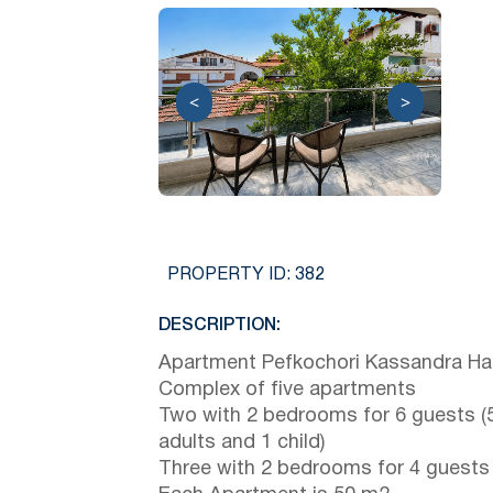
<
>
PROPERTY ID:
382
DESCRIPTION:
Apartment Pefkochori Kassandra Hal
Complex of five apartments
Two with 2 bedrooms for 6 guests (
adults and 1 child)
Three with 2 bedrooms for 4 guests