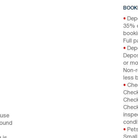
BOOKI
•
Depo
35% d
booki
Full 
•
Depo
Depos
or mor
Non-r
less b
•
Chec
Check
Check
Check
inspe
ouse
condi
round
•
Pets
Small