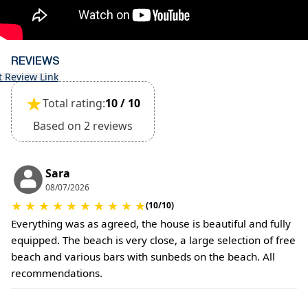
The property is friendly for small pets and must
be confirmed during the booking (extra charges
for cleaning fee and damage deposit will be
required)
REVIEWS
t Review Link
★
Total rating:
10 / 10
Based on 2 reviews
Sara
08/07/2026
★
★
★
★
★
★
★
★
★
★
(10/10)
Everything was as agreed, the house is beautiful and fully
equipped. The beach is very close, a large selection of free
beach and various bars with sunbeds on the beach. All
recommendations.