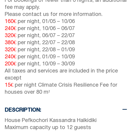
For bookings of fewer than 6 nights, an additional
fee may apply.
Please contact us for more information.
160€
per night,
01/05
–
10/06
240€
per night,
10/06
–
06/07
320€
per night,
06/07
–
22/07
380€
per night,
22/07
–
22/08
320€
per night,
22/08
–
01/09
240€
per night,
01/09
–
10/09
200€
per night,
10/09
–
30/09
All taxes and services are included in the price
except
15€
per night Climate Crisis Resilience Fee for
houses over 80 m²
DESCRIPTION:
House Pefkochori Kassandra Halkidiki
Maximum capacity up to 12 guests