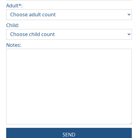
Adult*:
Child:
Notes:
SEND