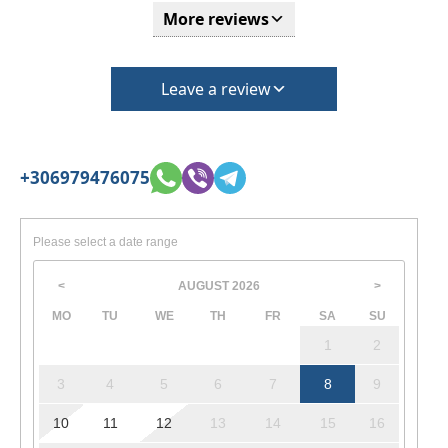
More reviews
Leave a review
+306979476075
Please select a date range
AUGUST
2026
<
>
MO
TU
WE
TH
FR
SA
SU
1
2
3
4
5
6
7
8
9
10
11
12
13
14
15
16