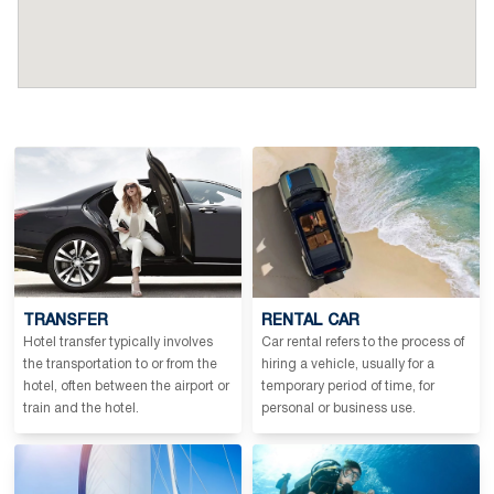
TRANSFER
RENTAL CAR
Hotel transfer typically involves
Car rental refers to the process of
the transportation to or from the
hiring a vehicle, usually for a
hotel, often between the airport or
temporary period of time, for
train and the hotel.
personal or business use.