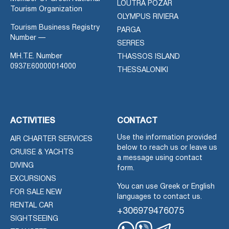
LOUTRA POZAR
Tourism Organization
OLYMPUS RIVIERA
Tourism Business Registry
PARGA
Number —
SERRES
MH.T.E. Number
THASSOS ISLAND
0937Ε60000014000
THESSALONIKI
ACTIVITIES
CONTACT
Use the information provided
AIR CHARTER SERVICES
below to reach us or leave us
CRUISE & YACHTS
a message using contact
DIVING
form.
EXCURSIONS
You can use Greek or English
FOR SALE NEW
languages to contact us.
RENTAL CAR
+306979476075
SIGHTSEEING