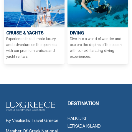
CRUISE & YACHTS
DIVING
Experience the ultimate luxury
Dive into a world of wonder and
and adventure on the open sea
explore the depths of the ocean
with our premium cruises and
with our exhilarating diving
yacht rentals.
experiences.
DESTINATION
HALKIDIKI
By Vasiliadis Travel Greece
LEFKADA ISLAND
Member Of Greek National