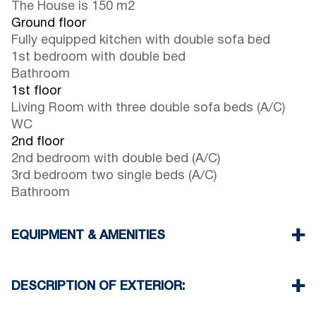
The House is 150 m2
Ground floor
Fully equipped kitchen with double sofa bed
1st bedroom with double bed
Bathroom
1st floor
Living Room with three double sofa beds (A/C)
WC
2nd floor
2nd bedroom with double bed (A/C)
3rd bedroom two single beds (A/C)
Bathroom
EQUIPMENT & AMENITIES
Linens & Towels
Three Air Conditioners
DESCRIPTION OF EXTERIOR:
Smart TV
Wi-Fi wireless
Private garden with barbeque