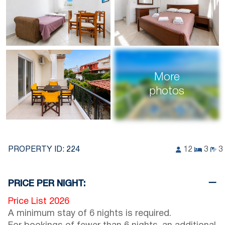
More
photos
PROPERTY ID:
224
12
3
3
PRICE PER NIGHT:
Price List 2026
A minimum stay of 6 nights is required.