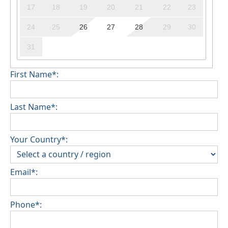
17
18
19
20
21
22
23
24
25
26
27
28
29
30
31
First Name*:
Last Name*:
Your Country*:
Email*:
Phone*: