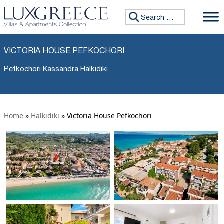
Search for:
VICTORIA HOUSE PEFKOCHORI
Pefkochori Kassandra Halkidiki
Home
»
Halkidiki
»
Victoria House Pefkochori