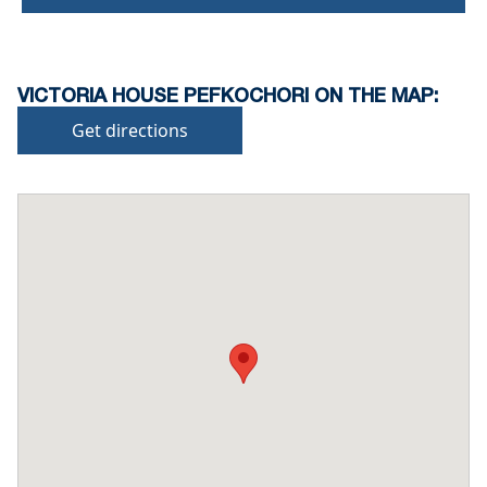
VICTORIA HOUSE PEFKOCHORI ON THE MAP:
Get directions