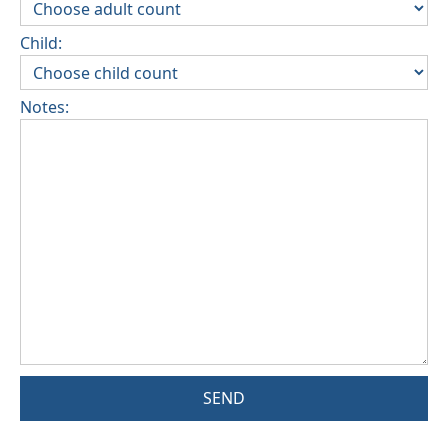
Child:
Notes:
SEND