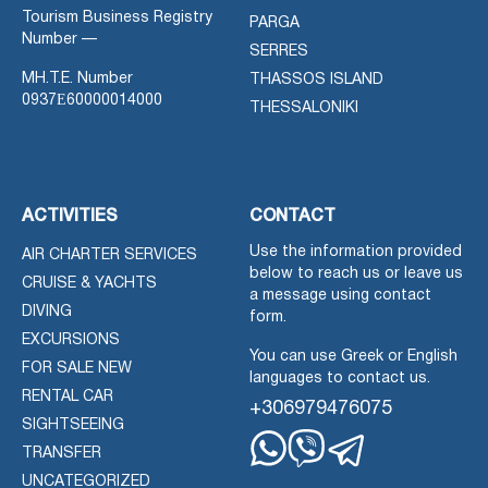
Tourism Business Registry
PARGA
Number —
SERRES
MH.T.E. Number
THASSOS ISLAND
0937Ε60000014000
THESSALONIKI
ACTIVITIES
CONTACT
Use the information provided
AIR CHARTER SERVICES
below to reach us or leave us
CRUISE & YACHTS
a message using contact
DIVING
form.
EXCURSIONS
You can use Greek or English
FOR SALE NEW
languages to contact us.
RENTAL CAR
+306979476075
SIGHTSEEING
TRANSFER
Whatsapp
Viber
Telegram
UNCATEGORIZED