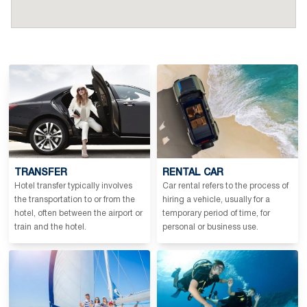
TRANSFER
RENTAL CAR
Hotel transfer typically involves
Car rental refers to the process of
the transportation to or from the
hiring a vehicle, usually for a
hotel, often between the airport or
temporary period of time, for
train and the hotel.
personal or business use.