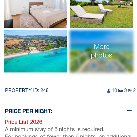
More
photos
PROPERTY ID:
248
10
3
2
PRICE PER NIGHT:
Price List 2026
A minimum stay of 6 nights is required.