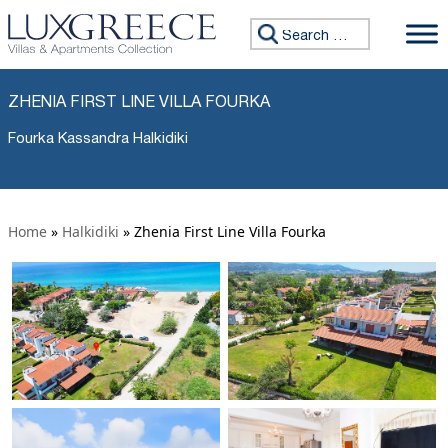
Search for:
ZHENIA FIRST LINE VILLA FOURKA
Fourka Kassandra Halkidiki
Home
»
Halkidiki
»
Zhenia First Line Villa Fourka