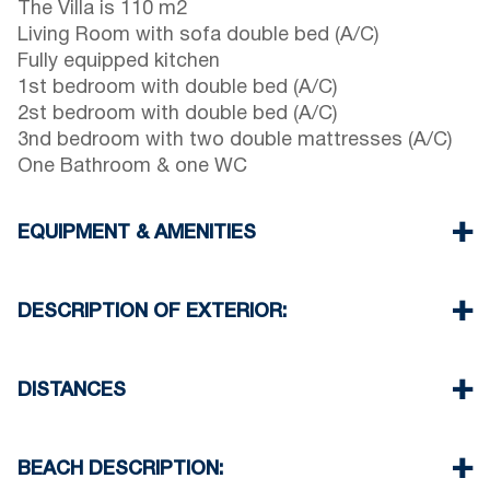
The Villa is 110 m2
Living Room with sofa double bed (A/C)
Fully equipped kitchen
1st bedroom with double bed (A/C)
2st bedroom with double bed (A/C)
3nd bedroom with two double mattresses (A/C)
One Bathroom & one WC
EQUIPMENT & AMENITIES
Linens & Towels
Four Air Conditioners
DESCRIPTION OF EXTERIOR:
Flat screen TV
Wi-Fi wireless
Private garden with barbecue (upon request)
Dishwasher
One parking space available for the guests of the
DISTANCES
Washing machine
house
Cleaning once on check out
There is availability to park on the street in front
Beach 50 m
of the complex
Village center 800 m
BEACH DESCRIPTION:
Supermarket 900 m