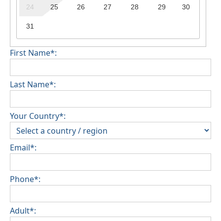
24
25
26
27
28
29
30
31
First Name*:
Last Name*:
Your Country*:
Email*:
Phone*:
Adult*: