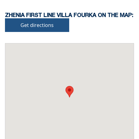
ZHENIA FIRST LINE VILLA FOURKA ON THE MAP:
Get directions