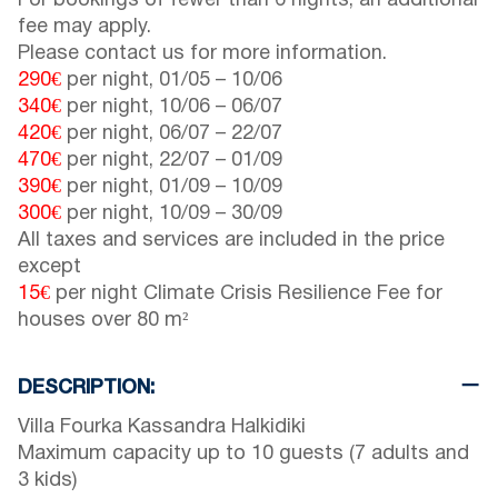
For bookings of fewer than 6 nights, an additional
fee may apply.
Please contact us for more information.
290€
per night,
01/05
–
10/06
340€
per night,
10/06
–
06/07
420€
per night,
06/07
–
22/07
470€
per night,
22/07
–
01/09
390€
per night,
01/09
–
10/09
300€
per night,
10/09
–
30/09
All taxes and services are included in the price
except
15€
per night Climate Crisis Resilience Fee for
houses over 80 m²
DESCRIPTION:
Villa Fourka Kassandra Halkidiki
Maximum capacity up to 10 guests (7 adults and
3 kids)