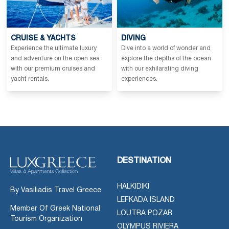
CRUISE & YACHTS
DIVING
Experience the ultimate luxury
Dive into a world of wonder and
and adventure on the open sea
explore the depths of the ocean
with our premium cruises and
with our exhilarating diving
yacht rentals.
experiences.
DESTINATION
HALKIDIKI
By Vasiliadis Travel Greece
LEFKADA ISLAND
Member Of Greek National
LOUTRA POZAR
Tourism Organization
OLYMPUS RIVIERA