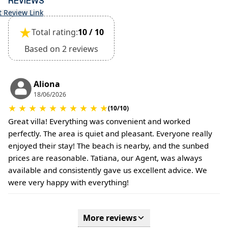
REVIEWS
t Review Link
★
Total rating:
10 / 10
Based on 2 reviews
Aliona
18/06/2026
★
★
★
★
★
★
★
★
★
★
(10/10)
Great villa! Everything was convenient and worked
perfectly. The area is quiet and pleasant. Everyone really
enjoyed their stay! The beach is nearby, and the sunbed
prices are reasonable. Tatiana, our Agent, was always
available and consistently gave us excellent advice. We
were very happy with everything!
More reviews