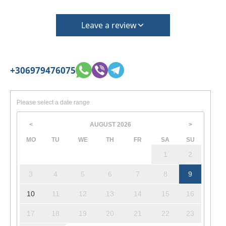
Leave a review
+306979476075
Please select a date range
AUGUST
2026
<
>
MO
TU
WE
TH
FR
SA
SU
1
2
3
4
5
6
7
8
9
10
11
12
13
14
15
16
17
18
19
20
21
22
23