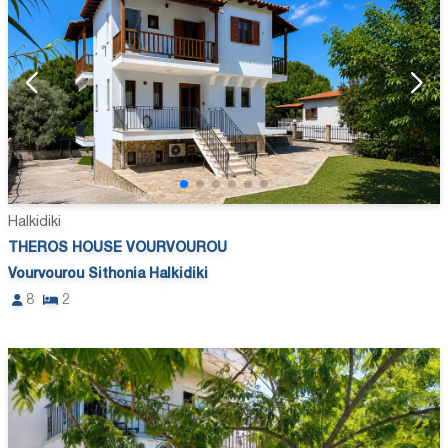
Halkidiki
THEROS HOUSE VOURVOUROU
Vourvourou Sithonia Halkidiki
8
2