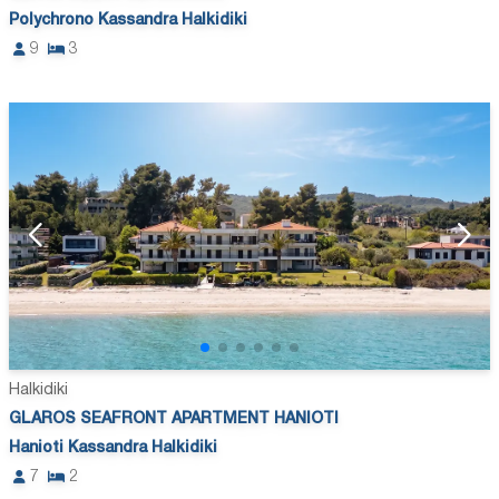
Polychrono Kassandra Halkidiki
9
3
Halkidiki
GLAROS SEAFRONT APARTMENT HANIOTI
Hanioti Kassandra Halkidiki
7
2