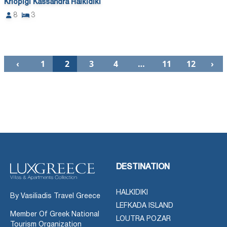
Kriopigi Kassandra Halkidiki
8
3
‹
1
2
3
4
…
11
12
›
DESTINATION
HALKIDIKI
By Vasiliadis Travel Greece
LEFKADA ISLAND
Member Of Greek National
LOUTRA POZAR
Tourism Organization