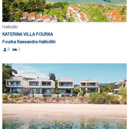
Halkidiki
KATERINA VILLA FOURKA
Fourka Kassandra Halkidiki
8
3