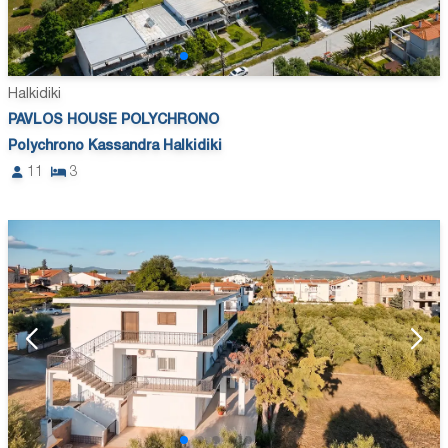
Halkidiki
PAVLOS HOUSE POLYCHRONO
Polychrono Kassandra Halkidiki
11
3