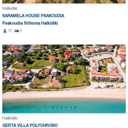
Halkidiki
KARAMELA HOUSE PSAKOUDIA
Psakoudia Sithonia Halkidiki
10
3
Halkidiki
GERTA VILLA POLYCHRONO