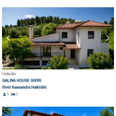
Halkidiki
GALINA HOUSE SIVIRI
Siviri Kassandra Halkidiki
8
3