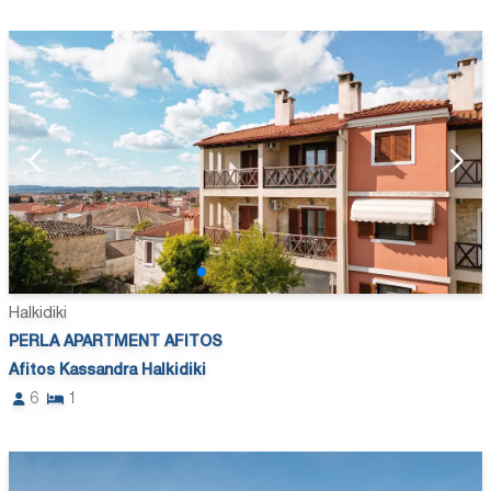
Halkidiki
PERLA APARTMENT AFITOS
Afitos Kassandra Halkidiki
6
1