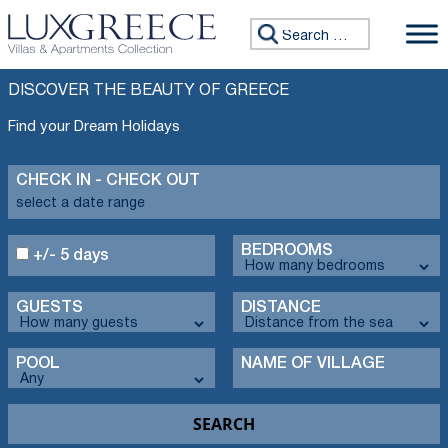
Search for:
DISCOVER THE BEAUTY OF GREECE
Find your Dream Holidays
CHECK IN - CHECK OUT
BEDROOMS
+/- 5 days
GUESTS
DISTANCE
POOL
NAME OF VILLAGE