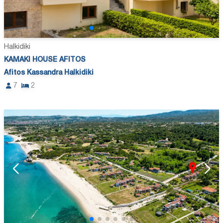
Halkidiki
KAMAKI HOUSE AFITOS
Afitos Kassandra Halkidiki
7
2