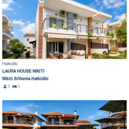
Halkidiki
LAURA HOUSE NIKITI
Nikiti Sithonia Halkidiki
9
3