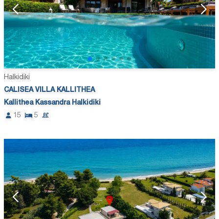
Halkidiki
CALISEA VILLA KALLITHEA
Kallithea Kassandra Halkidiki
15
5