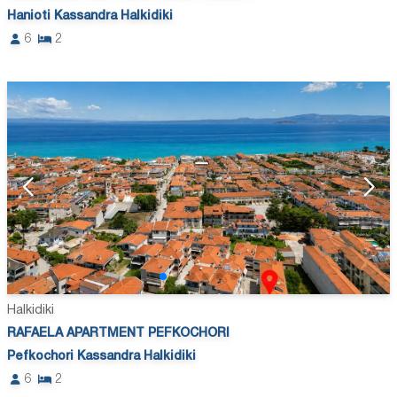
Hanioti Kassandra Halkidiki
6
2
Halkidiki
RAFAELA APARTMENT PEFKOCHORI
Pefkochori Kassandra Halkidiki
6
2