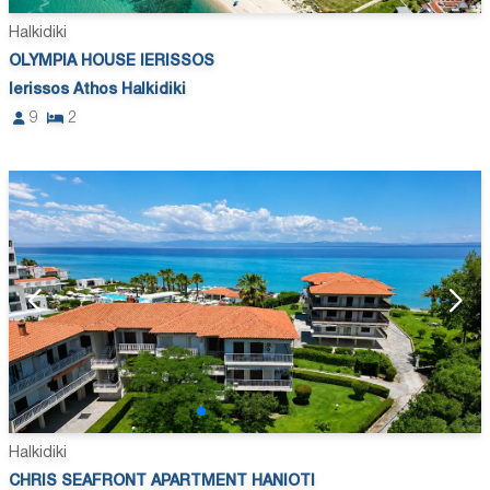
Halkidiki
OLYMPIA HOUSE IERISSOS
Ierissos Athos Halkidiki
9
2
Halkidiki
CHRIS SEAFRONT APARTMENT HANIOTI