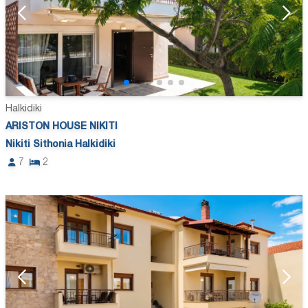
Halkidiki
ARISTON HOUSE NIKITI
Nikiti Sithonia Halkidiki
7
2