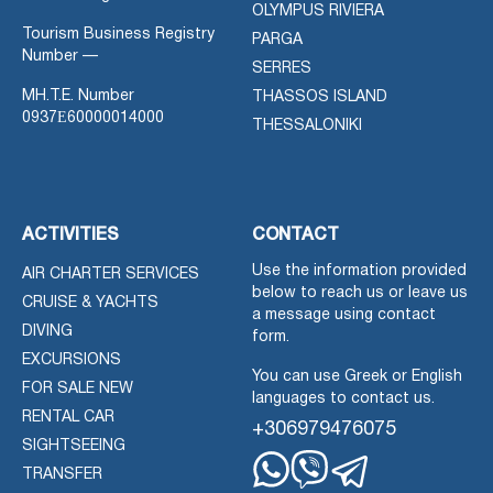
OLYMPUS RIVIERA
Tourism Business Registry
PARGA
Number —
SERRES
MH.T.E. Number
THASSOS ISLAND
0937Ε60000014000
THESSALONIKI
ACTIVITIES
CONTACT
Use the information provided
AIR CHARTER SERVICES
below to reach us or leave us
CRUISE & YACHTS
a message using contact
DIVING
form.
EXCURSIONS
You can use Greek or English
FOR SALE NEW
languages to contact us.
RENTAL CAR
+306979476075
SIGHTSEEING
TRANSFER