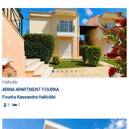
Halkidiki
ARINA APARTMENT FOURKA
Fourka Kassandra Halkidiki
8
2