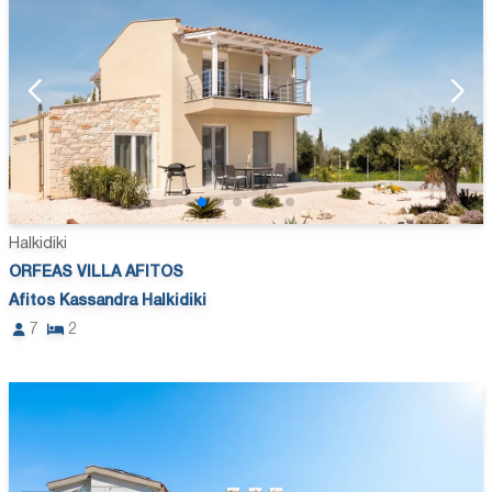
Halkidiki
ORFEAS VILLA AFITOS
Afitos Kassandra Halkidiki
7
2