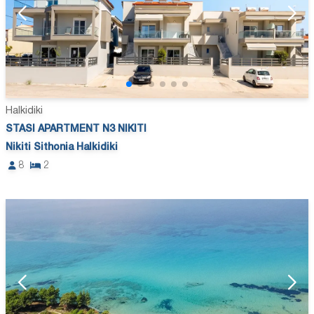
Halkidiki
STASI APARTMENT N3 NIKITI
Nikiti Sithonia Halkidiki
8
2