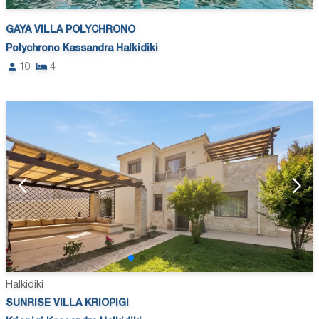
GAYA VILLA POLYCHRONO
Polychrono Kassandra Halkidiki
10
4
Halkidiki
SUNRISE VILLA KRIOPIGI